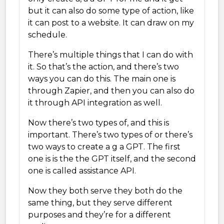
but it can also do some type of action, like
it can post to a website. It can draw on my
schedule.
There’s multiple things that I can do with
it. So that’s the action, and there’s two
ways you can do this. The main one is
through Zapier, and then you can also do
it through API integration as well.
Now there’s two types of, and this is
important. There’s two types of or there’s
two ways to create a g a GPT. The first
one is is the the GPT itself, and the second
one is called assistance API.
Now they both serve they both do the
same thing, but they serve different
purposes and they’re for a different