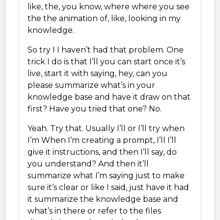
like, the, you know, where where you see
the the animation of, like, looking in my
knowledge.
So try I I haven’t had that problem. One
trick I do is that I’ll you can start once it’s
live, start it with saying, hey, can you
please summarize what’s in your
knowledge base and have it draw on that
first? Have you tried that one? No.
Yeah. Try that. Usually I’ll or I’ll try when
I’m When I’m creating a prompt, I’ll I’ll
give it instructions, and then I’ll say, do
you understand? And then it’ll
summarize what I’m saying just to make
sure it’s clear or like I said, just have it had
it summarize the knowledge base and
what’s in there or refer to the files