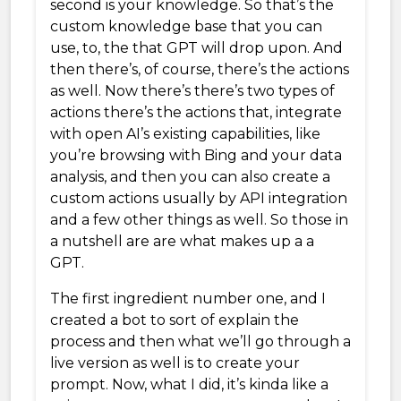
second is your knowledge. So that’s the
custom knowledge base that you can
use, to, the that GPT will drop upon. And
then there’s, of course, there’s the actions
as well. Now there’s there’s two types of
actions there’s the actions that, integrate
with open AI’s existing capabilities, like
you’re browsing with Bing and your data
analysis, and then you can also create a
custom actions usually by API integration
and a few other things as well. So those in
a nutshell are are what makes up a a
GPT.
The first ingredient number one, and I
created a bot to sort of explain the
process and then what we’ll go through a
live version as well is to create your
prompt. Now, what I did, it’s kinda like a