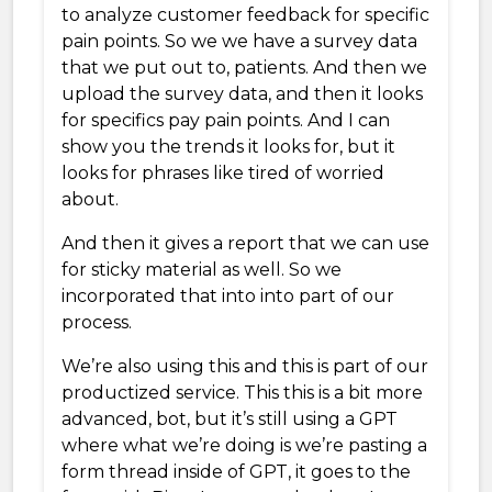
to analyze customer feedback for specific
pain points. So we we have a survey data
that we put out to, patients. And then we
upload the survey data, and then it looks
for specifics pay pain points. And I can
show you the trends it looks for, but it
looks for phrases like tired of worried
about.
And then it gives a report that we can use
for sticky material as well. So we
incorporated that into into part of our
process.
We’re also using this and this is part of our
productized service. This this is a bit more
advanced, bot, but it’s still using a GPT
where what we’re doing is we’re pasting a
form thread inside of GPT, it goes to the