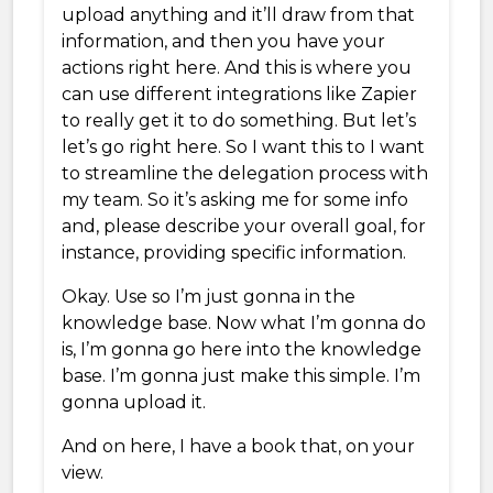
upload anything and it’ll draw from that
information, and then you have your
actions right here. And this is where you
can use different integrations like Zapier
to really get it to do something. But let’s
let’s go right here. So I want this to I want
to streamline the delegation process with
my team. So it’s asking me for some info
and, please describe your overall goal, for
instance, providing specific information.
Okay. Use so I’m just gonna in the
knowledge base. Now what I’m gonna do
is, I’m gonna go here into the knowledge
base. I’m gonna just make this simple. I’m
gonna upload it.
And on here, I have a book that, on your
view.