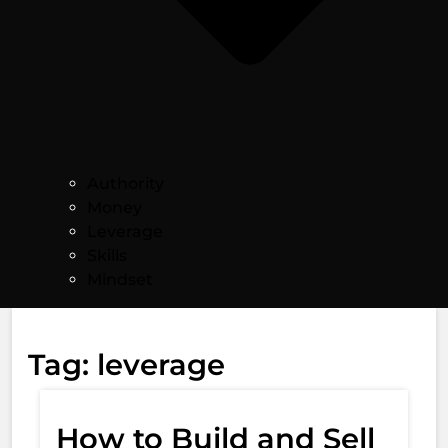
Authority
Money
Leverage
Skills
Mindset
Tag:
leverage
How to Build and Sell