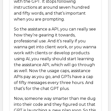
with the GPT. It stops following
instructions at around seven hundred
and fifty words, and that’s important
when you are prompting.
So the assistance a API, you can really see
how they’re gearing it towards,
professional use. And it’s really if you
wanna get into client work, or you wanna
work with clients or develop products
using AI, you really should start learning
the assistance API, which will go through
as well. Now the usage caps, assistance
APIs pay as you go, and GPTs have a cap
of fifty messages every three hours. And
that’s for the chat GPT plus.
Now, someone way smarter than me dug
into their code and they figured out that
GPT is launching a, new plan soon. So this