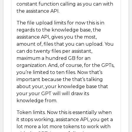
constant function calling as you can with
the assistance API.
The file upload limits for now this is in
regards to the knowledge base, the
assistance API, gives you the most,
amount of, files that you can upload. You
can do twenty files per assistant,
maximum a hundred GB for an
organization. And, of course, for the GPTs,
you’re limited to ten files. Now that’s
important because the that’s talking
about your, your knowledge base that
your your GPT will will draw its
knowledge from.
Token limits. Now this is essentially when
it stops working, assistance API, you get a
lot more a lot more tokens to work with