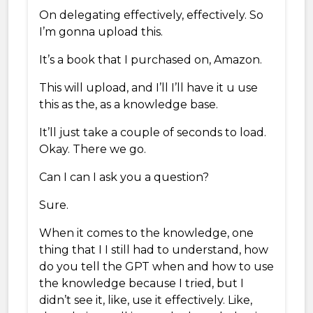
On delegating effectively, effectively. So
I’m gonna upload this.
It’s a book that I purchased on, Amazon.
This will upload, and I’ll I’ll have it u use
this as the, as a knowledge base.
It’ll just take a couple of seconds to load.
Okay. There we go.
Can I can I ask you a question?
Sure.
When it comes to the knowledge, one
thing that I I still had to understand, how
do you tell the GPT when and how to use
the knowledge because I tried, but I
didn’t see it, like, use it effectively. Like,