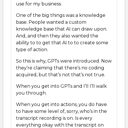
use for my business.
One of the big things was a knowledge
base. People wanted a custom
knowledge base that AI can draw upon.
And, and then they also wanted the
ability to to get that AI to to create some
type of action.
So this is why, GPTs were introduced. Now
they’re claiming that there’s no coding
acquired, but that’s not that’s not true.
When you get into GPTs and I’ll I’ll walk
you through.
When you get into actions, you do have
to have some level of, sorry, who’s in the
transcript recording is on. Is every
everything okay with the transcript on