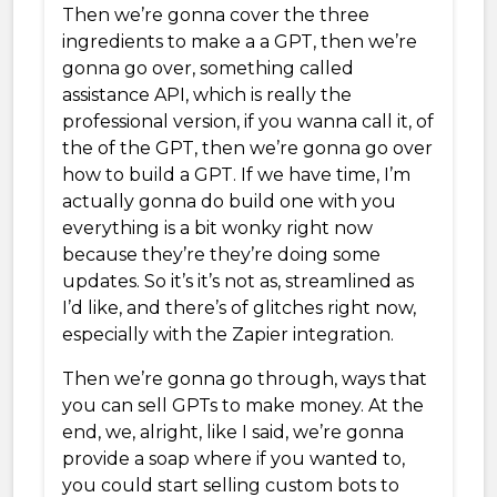
Then we’re gonna cover the three
ingredients to make a a GPT, then we’re
gonna go over, something called
assistance API, which is really the
professional version, if you wanna call it, of
the of the GPT, then we’re gonna go over
how to build a GPT. If we have time, I’m
actually gonna do build one with you
everything is a bit wonky right now
because they’re they’re doing some
updates. So it’s it’s not as, streamlined as
I’d like, and there’s of glitches right now,
especially with the Zapier integration.
Then we’re gonna go through, ways that
you can sell GPTs to make money. At the
end, we, alright, like I said, we’re gonna
provide a soap where if you wanted to,
you could start selling custom bots to