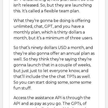
isn’t released. So, but they are launching
this. It’s called a flexible team plan.
What they’re gonna be doing is offering
unlimited, chat, GPT, and you have a
monthly plan, which is thirty dollars a
month, but it’s a minimum of three users.
So that’s ninety dollars USD a month, and
they’re also gonna offer an annual plan as
well. So they think they’re saying they’re
gonna launch that in a couple of weeks,
but just just to let everyone know, and
that’ll include the the chat TPTs as well.
So you can start doing some, some some
fun stuff.
Access the assistance API is through the
API and as pay as you go. The GPTs, of