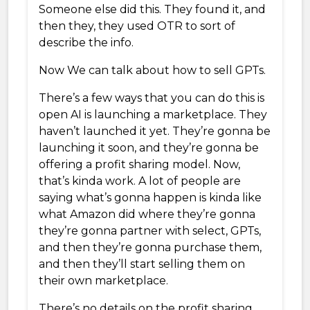
Someone else did this. They found it, and
then they, they used OTR to sort of
describe the info.
Now We can talk about how to sell GPTs.
There’s a few ways that you can do this is
open AI is launching a marketplace. They
haven’t launched it yet. They’re gonna be
launching it soon, and they’re gonna be
offering a profit sharing model. Now,
that’s kinda work. A lot of people are
saying what’s gonna happen is kinda like
what Amazon did where they’re gonna
they’re gonna partner with select, GPTs,
and then they’re gonna purchase them,
and then they’ll start selling them on
their own marketplace.
There’s no details on the profit sharing