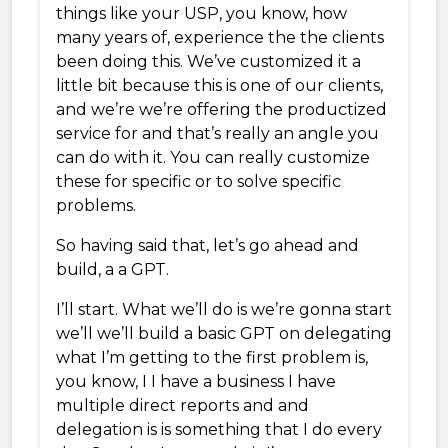
things like your USP, you know, how
many years of, experience the the clients
been doing this. We’ve customized it a
little bit because this is one of our clients,
and we’re we’re offering the productized
service for and that’s really an angle you
can do with it. You can really customize
these for specific or to solve specific
problems.
So having said that, let’s go ahead and
build, a a GPT.
I’ll start. What we’ll do is we’re gonna start
we’ll we’ll build a basic GPT on delegating
what I’m getting to the first problem is,
you know, I I have a business I have
multiple direct reports and and
delegation is is something that I do every