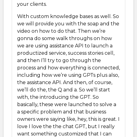
your clients.
With custom knowledge bases as well. So
we will provide you with the soap and the
video on how to do that. Then we’re
gonna do some walk throughs on how
we are using assistance API to launch a
productized service, success stories cell,
and then I’ll try to go through the
process and how everything is connected,
including how we’re using GPTs plus also,
the assistance API. And then, of course,
we’ll do the, the Q and a. So we’ll start
with, the introducing the GPT. So
basically, these were launched to solve a
a specific problem and that business
owners were saying like, hey, this is great. I
love I love the the chat GPT, but I really
want something customized that I can