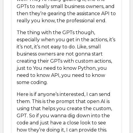
GPTs to really small business owners, and
then they’re gearing the assistance API to
really you know, the professional end.
The thing with the GPTs though,
especially when you get in the actions, it’s
it’s not, it’s not easy to do. Like, small
business owners are not gonna start
creating their GPTs with custom actions,
just to You need to know Python, you
need to know API, you need to know
some coding.
Here is if anyone’s interested, I can send
them. This is the prompt that open AI is
using that helps you create the custom,
GPT. So if you wanna dig down into the
code and just have a close look to see
how they’re doing it, I can provide this.