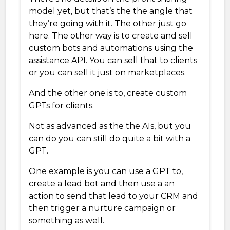
model yet, but that’s the the angle that
they’re going with it. The other just go
here. The other way is to create and sell
custom bots and automations using the
assistance API. You can sell that to clients
or you can sell it just on marketplaces.
And the other one is to, create custom
GPTs for clients.
Not as advanced as the the AIs, but you
can do you can still do quite a bit with a
GPT.
One example is you can use a GPT to,
create a lead bot and then use a an
action to send that lead to your CRM and
then trigger a nurture campaign or
something as well.