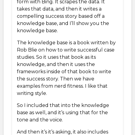
form with Bing. It scrapes the data. It
takes that data, and then it writes a
compelling success story based off a
knowledge base, and I’ll show you the
knowledge base.
The knowledge base is a book written by
Rob Blie on how to write successful case
studies. So it uses that book as its
knowledge, and then it uses the
frameworks inside of that book to write
the success story. Then we have
examples from nerd fitness. I like that
writing style.
So I included that into the knowledge
base as well, and it’s using that for the
tone and the voice.
And then it’s it’s asking, it also includes