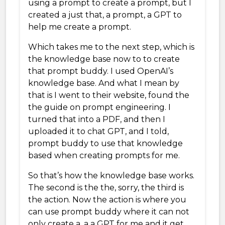
using a prompt to create a prompt, but I
created a just that, a prompt, a GPT to
help me create a prompt.
Which takes me to the next step, which is
the knowledge base now to to create
that prompt buddy. I used OpenAI’s
knowledge base. And what I mean by
that is I went to their website, found the
the guide on prompt engineering. I
turned that into a PDF, and then I
uploaded it to chat GPT, and I told,
prompt buddy to use that knowledge
based when creating prompts for me.
So that’s how the knowledge base works.
The second is the the, sorry, the third is
the action. Now the action is where you
can use prompt buddy where it can not
only create a, a a GPT for me and it get