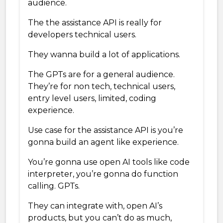
audience.
The the assistance API is really for
developers technical users.
They wanna build a lot of applications.
The GPTs are for a general audience.
They’re for non tech, technical users,
entry level users, limited, coding
experience.
Use case for the assistance API is you’re
gonna build an agent like experience.
You’re gonna use open AI tools like code
interpreter, you’re gonna do function
calling. GPTs.
They can integrate with, open AI’s
products, but you can’t do as much,