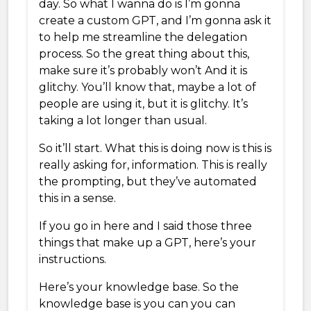
day. So what I wanna do is I’m gonna
create a custom GPT, and I’m gonna ask it
to help me streamline the delegation
process. So the great thing about this,
make sure it’s probably won’t And it is
glitchy. You’ll know that, maybe a lot of
people are using it, but it is glitchy. It’s
taking a lot longer than usual.
So it’ll start. What this is doing now is this is
really asking for, information. This is really
the prompting, but they’ve automated
this in a sense.
If you go in here and I said those three
things that make up a GPT, here’s your
instructions.
Here’s your knowledge base. So the
knowledge base is you can you can