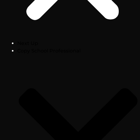
Next Up
Copy School Professional