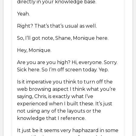
directly in your knowledge base.
Yeah.
Right? That’s that’s usual as well.
So, I’ll got note, Shane, Monique here.
Hey, Monique.
Are you are you high? Hi, everyone. Sorry.
Sick here. So I’m off screen today. Yep.
Is it imperative you think to turn off the
web browsing aspect I think what you’re
saying, Chris, is exactly what I’ve
experienced when I built these. It’s just
not using any of the layouts or the
knowledge that I reference.
It just be it seems very haphazard in some