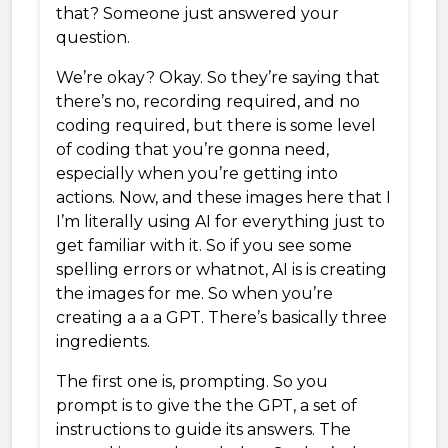
that? Someone just answered your
question.
We’re okay? Okay. So they’re saying that
there’s no, recording required, and no
coding required, but there is some level
of coding that you’re gonna need,
especially when you’re getting into
actions. Now, and these images here that I
I’m literally using AI for everything just to
get familiar with it. So if you see some
spelling errors or whatnot, AI is is creating
the images for me. So when you’re
creating a a a GPT. There’s basically three
ingredients.
The first one is, prompting. So you
prompt is to give the the GPT, a set of
instructions to guide its answers. The