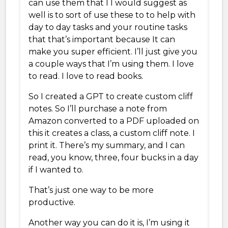
can use them that I I would suggest as
well is to sort of use these to to help with
day to day tasks and your routine tasks
that that’s important because It can
make you super efficient. I’ll just give you
a couple ways that I’m using them. I love
to read. I love to read books.
So I created a GPT to create custom cliff
notes. So I’ll purchase a note from
Amazon converted to a PDF uploaded on
this it creates a class, a custom cliff note. I
print it. There’s my summary, and I can
read, you know, three, four bucks in a day
if I wanted to.
That’s just one way to be more
productive.
Another way you can do it is, I’m using it