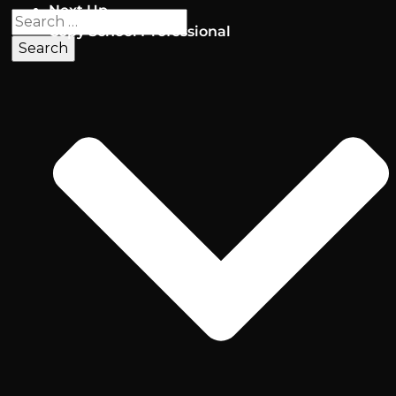
Next Up
Copy School Professional