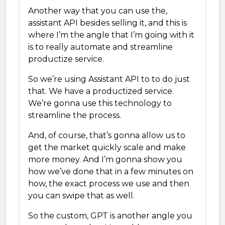
Another way that you can use the,
assistant API besides selling it, and this is
where I’m the angle that I’m going with it
is to really automate and streamline
productize service.
So we’re using Assistant API to to do just
that. We have a productized service.
We’re gonna use this technology to
streamline the process.
And, of course, that’s gonna allow us to
get the market quickly scale and make
more money. And I’m gonna show you
how we’ve done that in a few minutes on
how, the exact process we use and then
you can swipe that as well.
So the custom, GPT is another angle you