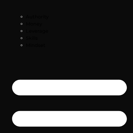
Authority
Money
Leverage
Skills
Mindset