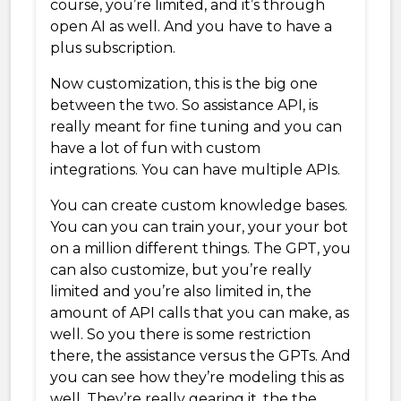
course, you’re limited, and it’s through
open AI as well. And you have to have a
plus subscription.
Now customization, this is the big one
between the two. So assistance API, is
really meant for fine tuning and you can
have a lot of fun with custom
integrations. You can have multiple APIs.
You can create custom knowledge bases.
You can you can train your, your your bot
on a million different things. The GPT, you
can also customize, but you’re really
limited and you’re also limited in, the
amount of API calls that you can make, as
well. So you there is some restriction
there, the assistance versus the GPTs. And
you can see how they’re modeling this as
well. They’re really gearing it, the the