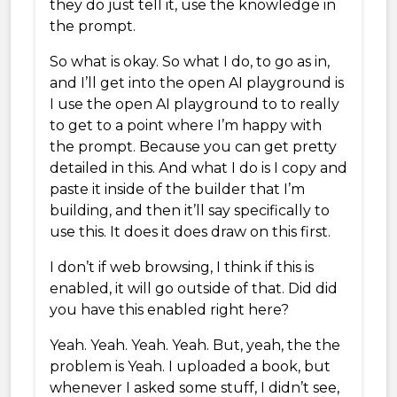
they do just tell it, use the knowledge in
the prompt.
So what is okay. So what I do, to go as in,
and I’ll get into the open AI playground is
I use the open AI playground to to really
to get to a point where I’m happy with
the prompt. Because you can get pretty
detailed in this. And what I do is I copy and
paste it inside of the builder that I’m
building, and then it’ll say specifically to
use this. It does it does draw on this first.
I don’t if web browsing, I think if this is
enabled, it will go outside of that. Did did
you have this enabled right here?
Yeah. Yeah. Yeah. Yeah. But, yeah, the the
problem is Yeah. I uploaded a book, but
whenever I asked some stuff, I didn’t see,