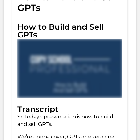
GPTs
How to Build and Sell
GPTs
Transcript
So today’s presentation is how to build
and sell
GPTs.
We’re gonna cover, GPTs one zero one.