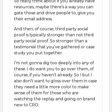
So really think about if you already have
resources, maybe there’s a way you can
gate those and drive people to, give you
their email address.
And then, of course, third party social
proof is typically stronger than not third
party social proof. So stronger than a
testimonial that you’ve gathered or case
study you put together.
I’m not gonna dig too deeply into any of
these. I do want you to go over them, of
course, if you haven’t already. So I but I
also don’t want to gloss over them in case
they need a little more color to make
sense of them for those who are
watching the replay and going on brand
new to CRO.