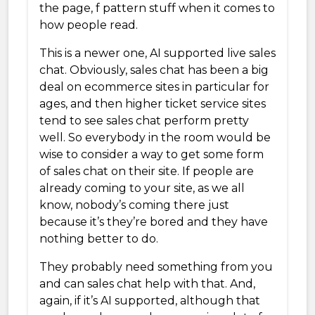
the page, f pattern stuff when it comes to
how people read.
This is a newer one, AI supported live sales
chat. Obviously, sales chat has been a big
deal on ecommerce sites in particular for
ages, and then higher ticket service sites
tend to see sales chat perform pretty
well. So everybody in the room would be
wise to consider a way to get some form
of sales chat on their site. If people are
already coming to your site, as we all
know, nobody’s coming there just
because it’s they’re bored and they have
nothing better to do.
They probably need something from you
and can sales chat help with that. And,
again, if it’s AI supported, although that