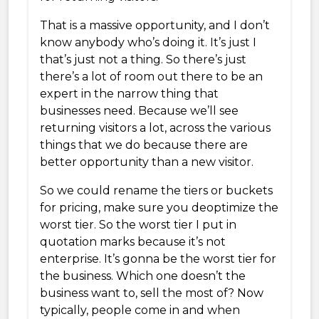
That is a massive opportunity, and I don’t
know anybody who’s doing it. It’s just I
that’s just not a thing. So there’s just
there’s a lot of room out there to be an
expert in the narrow thing that
businesses need. Because we’ll see
returning visitors a lot, across the various
things that we do because there are
better opportunity than a new visitor.
So we could rename the tiers or buckets
for pricing, make sure you deoptimize the
worst tier. So the worst tier I put in
quotation marks because it’s not
enterprise. It’s gonna be the worst tier for
the business. Which one doesn’t the
business want to, sell the most of? Now
typically, people come in and when