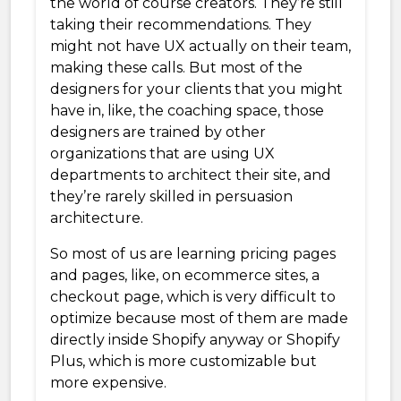
the world of course creators. They’re still
taking their recommendations. They
might not have UX actually on their team,
making these calls. But most of the
designers for your clients that you might
have in, like, the coaching space, those
designers are trained by other
organizations that are using UX
departments to architect their site, and
they’re rarely skilled in persuasion
architecture.
So most of us are learning pricing pages
and pages, like, on ecommerce sites, a
checkout page, which is very difficult to
optimize because most of them are made
directly inside Shopify anyway or Shopify
Plus, which is more customizable but
more expensive.