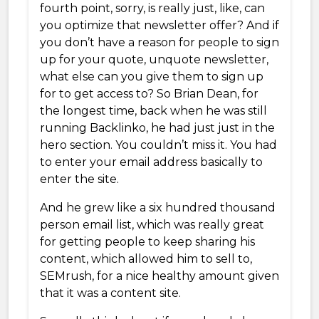
fourth point, sorry, is really just, like, can
you optimize that newsletter offer? And if
you don’t have a reason for people to sign
up for your quote, unquote newsletter,
what else can you give them to sign up
for to get access to? So Brian Dean, for
the longest time, back when he was still
running Backlinko, he had just just in the
hero section. You couldn’t miss it. You had
to enter your email address basically to
enter the site.
And he grew like a six hundred thousand
person email list, which was really great
for getting people to keep sharing his
content, which allowed him to sell to,
SEMrush, for a nice healthy amount given
that it was a content site.