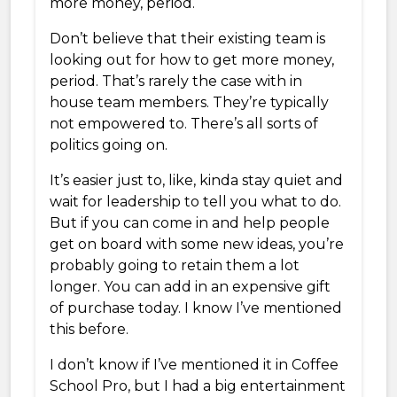
more money, period.
Don’t believe that their existing team is
looking out for how to get more money,
period. That’s rarely the case with in
house team members. They’re typically
not empowered to. There’s all sorts of
politics going on.
It’s easier just to, like, kinda stay quiet and
wait for leadership to tell you what to do.
But if you can come in and help people
get on board with some new ideas, you’re
probably going to retain them a lot
longer. You can add in an expensive gift
of purchase today. I know I’ve mentioned
this before.
I don’t know if I’ve mentioned it in Coffee
School Pro, but I had a big entertainment