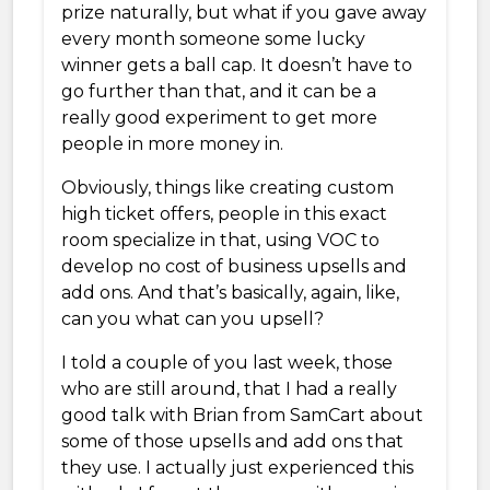
prize naturally, but what if you gave away
every month someone some lucky
winner gets a ball cap. It doesn’t have to
go further than that, and it can be a
really good experiment to get more
people in more money in.
Obviously, things like creating custom
high ticket offers, people in this exact
room specialize in that, using VOC to
develop no cost of business upsells and
add ons. And that’s basically, again, like,
can you what can you upsell?
I told a couple of you last week, those
who are still around, that I had a really
good talk with Brian from SamCart about
some of those upsells and add ons that
they use. I actually just experienced this