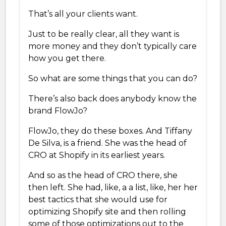
That’s all your clients want.
Just to be really clear, all they want is
more money and they don’t typically care
how you get there.
So what are some things that you can do?
There’s also back does anybody know the
brand FlowJo?
FlowJo, they do these boxes. And Tiffany
De Silva, is a friend. She was the head of
CRO at Shopify in its earliest years.
And so as the head of CRO there, she
then left. She had, like, a a list, like, her her
best tactics that she would use for
optimizing Shopify site and then rolling
some of those optimizations out to the