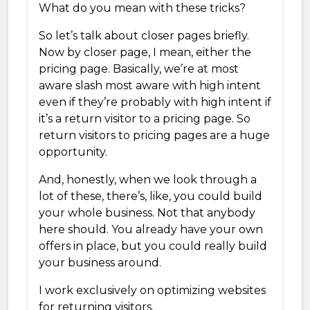
What do you mean with these tricks?
So let’s talk about closer pages briefly.
Now by closer page, I mean, either the
pricing page. Basically, we’re at most
aware slash most aware with high intent
even if they’re probably with high intent if
it’s a return visitor to a pricing page. So
return visitors to pricing pages are a huge
opportunity.
And, honestly, when we look through a
lot of these, there’s, like, you could build
your whole business. Not that anybody
here should. You already have your own
offers in place, but you could really build
your business around.
I work exclusively on optimizing websites
for returning visitors.