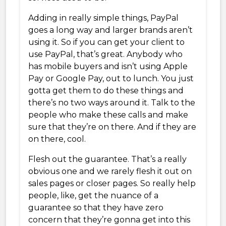
Adding in really simple things, PayPal
goes a long way and larger brands aren’t
using it. So if you can get your client to
use PayPal, that’s great. Anybody who
has mobile buyers and isn’t using Apple
Pay or Google Pay, out to lunch. You just
gotta get them to do these things and
there’s no two ways around it. Talk to the
people who make these calls and make
sure that they’re on there. And if they are
on there, cool.
Flesh out the guarantee. That’s a really
obvious one and we rarely flesh it out on
sales pages or closer pages. So really help
people, like, get the nuance of a
guarantee so that they have zero
concern that they’re gonna get into this