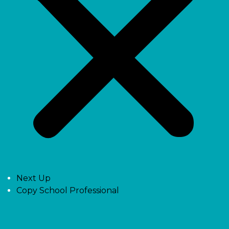
Next Up
Copy School Professional