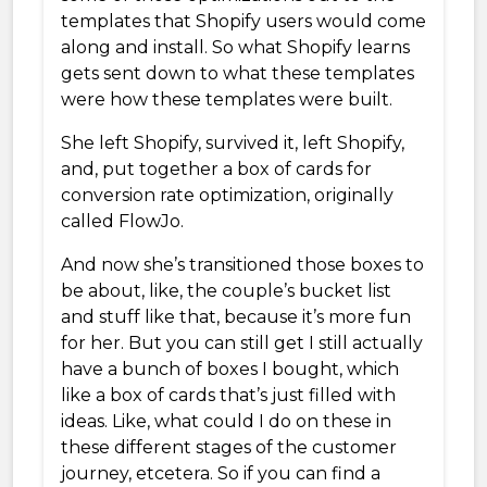
templates that Shopify users would come
along and install. So what Shopify learns
gets sent down to what these templates
were how these templates were built.
She left Shopify, survived it, left Shopify,
and, put together a box of cards for
conversion rate optimization, originally
called FlowJo.
And now she’s transitioned those boxes to
be about, like, the couple’s bucket list
and stuff like that, because it’s more fun
for her. But you can still get I still actually
have a bunch of boxes I bought, which
like a box of cards that’s just filled with
ideas. Like, what could I do on these in
these different stages of the customer
journey, etcetera. So if you can find a