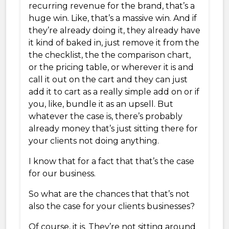
recurring revenue for the brand, that’s a
huge win. Like, that’s a massive win. And if
they’re already doing it, they already have
it kind of baked in, just remove it from the
the checklist, the the comparison chart,
or the pricing table, or wherever it is and
call it out on the cart and they can just
add it to cart as a really simple add on or if
you, like, bundle it as an upsell. But
whatever the case is, there’s probably
already money that’s just sitting there for
your clients not doing anything.
I know that for a fact that that’s the case
for our business.
So what are the chances that that’s not
also the case for your clients businesses?
Of course, it is. They’re not sitting around