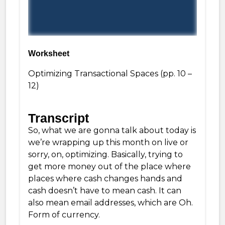
Worksheet
Optimizing Transactional Spaces
(pp. 10 –
12)
Transcript
So, what we are gonna talk about today is
we’re wrapping up this month on live or
sorry, on, optimizing. Basically, trying to
get more money out of the place where
places where cash changes hands and
cash doesn’t have to mean cash. It can
also mean email addresses, which are Oh.
Form of currency.