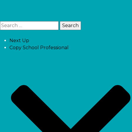
Next Up
Copy School Professional