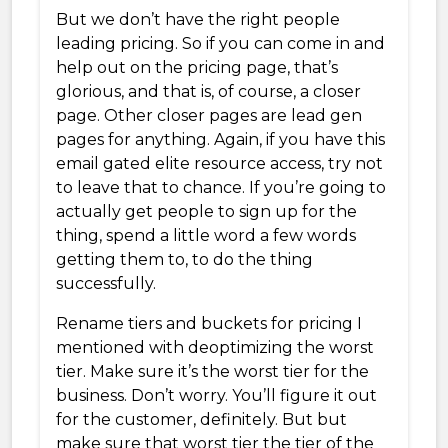
But we don’t have the right people
leading pricing. So if you can come in and
help out on the pricing page, that’s
glorious, and that is, of course, a closer
page. Other closer pages are lead gen
pages for anything. Again, if you have this
email gated elite resource access, try not
to leave that to chance. If you’re going to
actually get people to sign up for the
thing, spend a little word a few words
getting them to, to do the thing
successfully.
Rename tiers and buckets for pricing I
mentioned with deoptimizing the worst
tier. Make sure it’s the worst tier for the
business. Don’t worry. You’ll figure it out
for the customer, definitely. But but
make sure that worst tier the tier of the