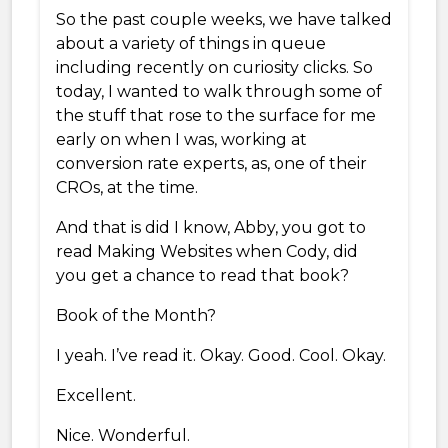
So the past couple weeks, we have talked
about a variety of things in queue
including recently on curiosity clicks. So
today, I wanted to walk through some of
the stuff that rose to the surface for me
early on when I was, working at
conversion rate experts, as, one of their
CROs, at the time.
And that is did I know, Abby, you got to
read Making Websites when Cody, did
you get a chance to read that book?
Book of the Month?
I yeah. I’ve read it. Okay. Good. Cool. Okay.
Excellent.
Nice. Wonderful.