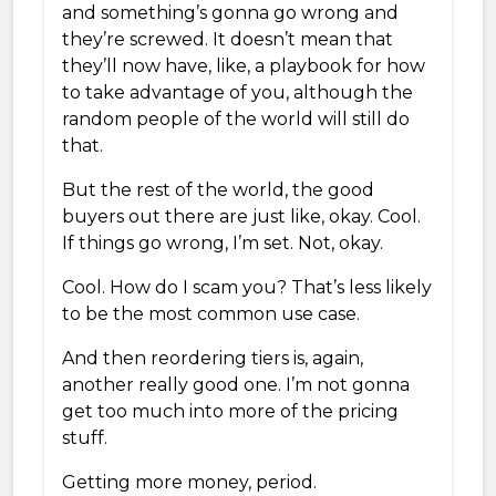
and something’s gonna go wrong and
they’re screwed. It doesn’t mean that
they’ll now have, like, a playbook for how
to take advantage of you, although the
random people of the world will still do
that.
But the rest of the world, the good
buyers out there are just like, okay. Cool.
If things go wrong, I’m set. Not, okay.
Cool. How do I scam you? That’s less likely
to be the most common use case.
And then reordering tiers is, again,
another really good one. I’m not gonna
get too much into more of the pricing
stuff.
Getting more money, period.