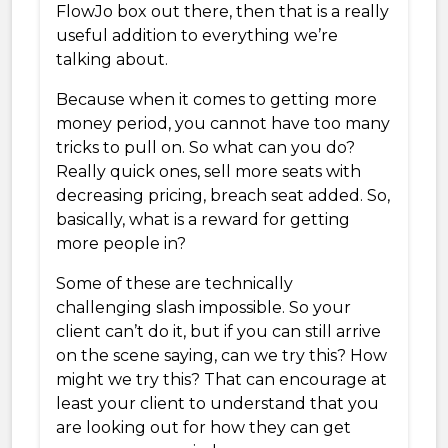
FlowJo box out there, then that is a really
useful addition to everything we’re
talking about.
Because when it comes to getting more
money period, you cannot have too many
tricks to pull on. So what can you do?
Really quick ones, sell more seats with
decreasing pricing, breach seat added. So,
basically, what is a reward for getting
more people in?
Some of these are technically
challenging slash impossible. So your
client can’t do it, but if you can still arrive
on the scene saying, can we try this? How
might we try this? That can encourage at
least your client to understand that you
are looking out for how they can get