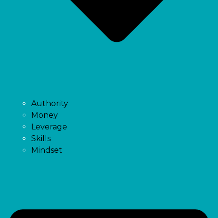
Authority
Money
Leverage
Skills
Mindset