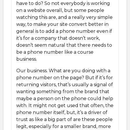
have to do? So not everybody is working
on a website overall, but some people
watching this are, and a really very simple
way, to make your site convert better in
general is to add a phone number even if
it’s for a company that doesn’t work,
doesn’t seem natural that there needs to
be a phone number like a course
business.
Our business. What are you doing with a
phone number on the page? But if it’s for
returning visitors, that’s usually a signal of
wanting something from the brand that
maybe a person on the phone could help
with. It might not get used that often, the
phone number itself, but, it’s a driver of
trust as like a big part of are these people
legit, especially for a smaller brand, more