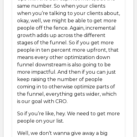
same number. So when your clients
when you’re talking to your clients about,
okay, well, we might be able to get more
people off the fence. Again, incremental
growth adds up across the different
stages of the funnel. So if you get more
people in ten percent more upfront, that
means every other optimization down
funnel downstream is also going to be
more impactful. And then if you can just
keep raising the number of people
coming in to otherwise optimize parts of
the funnel, everything gets wider, which
is our goal with CRO.
So if you’re like, hey. We need to get more
people on your list.
Well, we don’t wanna give away a big