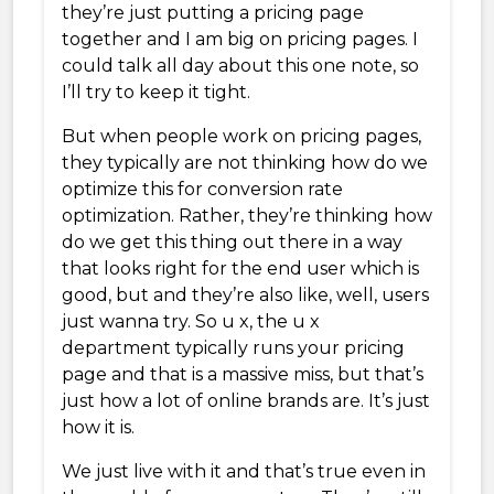
they’re just putting a pricing page
together and I am big on pricing pages. I
could talk all day about this one note, so
I’ll try to keep it tight.
But when people work on pricing pages,
they typically are not thinking how do we
optimize this for conversion rate
optimization. Rather, they’re thinking how
do we get this thing out there in a way
that looks right for the end user which is
good, but and they’re also like, well, users
just wanna try. So u x, the u x
department typically runs your pricing
page and that is a massive miss, but that’s
just how a lot of online brands are. It’s just
how it is.
We just live with it and that’s true even in