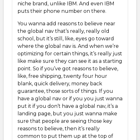
niche brand, unlike IBM. And even IBM
puts their phone number on there.
You wanna add reasons to believe near
the global nav that’s really, really old
school, but it’s still, like, eyes go toward
where the global nav is. And when we’re
optimizing for certain things, it’s really just
like make sure they can see it as a starting
point. So if you’ve got reasons to believe,
like, free shipping, twenty four hour
blank, quick delivery, money back
guarantee, those sorts of things. If you
have a global nav or if you you just wanna
put it if you don’t have a global nav, it’s a
landing page, but you just wanna make
sure that people are seeing those key
reasons to believe, then it’s really
common to put them up at the top of