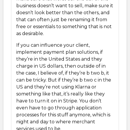
business doesn’t want to sell, make sure it
doesn’t look better than the others, and
that can often just be renaming it from
free or essentials to something that is not
as desirable.
If you can influence your client,
implement payment plan solutions, if
they’re in the United States and they
charge in US dollars, then outside of in
the case, I believe of, if they’re b two b, it
can be tricky. But if they’re b two c in the
US and they’re not using Klarna or
something like that, it’s really like they
have to turn it on in Stripe. You don’t
even have to go through application
processes for this stuff anymore, which is
night and day to where merchant
services used to be.