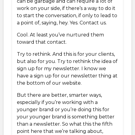
can be garbage and can require a lot of
work on your side, if there’s a way to do it
to start the conversation, if only to lead to
a point of, saying, hey. Yes. Contact us.
Cool. At least you’ve nurtured them
toward that contact.
Try to rethink. And this is for your clients,
but also for you. Try to rethink the idea of
sign up for my newsletter. I know we
have a sign up for our newsletter thing at
the bottom of our website.
But there are better, smarter ways,
especially if you’re working with a
younger brand or you’re doing this for
your younger brand is something better
than a newsletter. So what this the fifth
point here that we’re talking about,