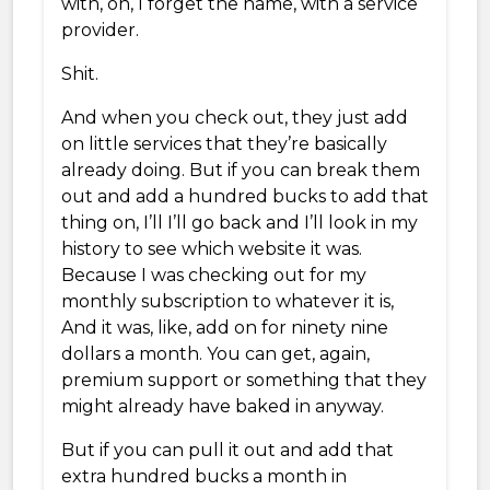
with, oh, I forget the name, with a service
provider.
Shit.
And when you check out, they just add
on little services that they’re basically
already doing. But if you can break them
out and add a hundred bucks to add that
thing on, I’ll I’ll go back and I’ll look in my
history to see which website it was.
Because I was checking out for my
monthly subscription to whatever it is,
And it was, like, add on for ninety nine
dollars a month. You can get, again,
premium support or something that they
might already have baked in anyway.
But if you can pull it out and add that
extra hundred bucks a month in