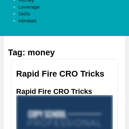
Money
Leverage
Skills
Mindset
Tag:
money
Rapid Fire CRO Tricks
Rapid Fire CRO Tricks