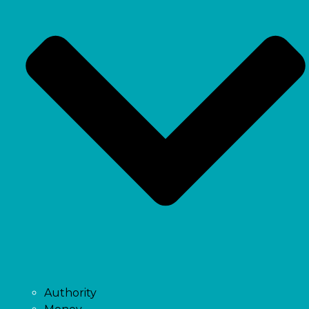
Authority