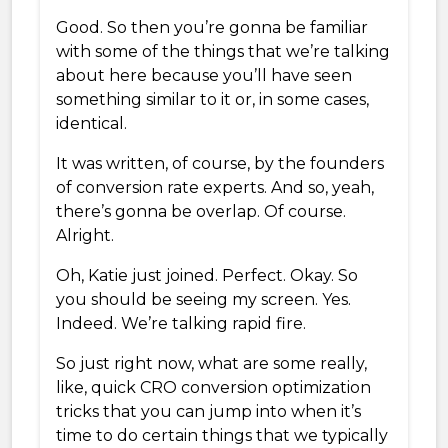
Good. So then you’re gonna be familiar
with some of the things that we’re talking
about here because you’ll have seen
something similar to it or, in some cases,
identical.
It was written, of course, by the founders
of conversion rate experts. And so, yeah,
there’s gonna be overlap. Of course.
Alright.
Oh, Katie just joined. Perfect. Okay. So
you should be seeing my screen. Yes.
Indeed. We’re talking rapid fire.
So just right now, what are some really,
like, quick CRO conversion optimization
tricks that you can jump into when it’s
time to do certain things that we typically