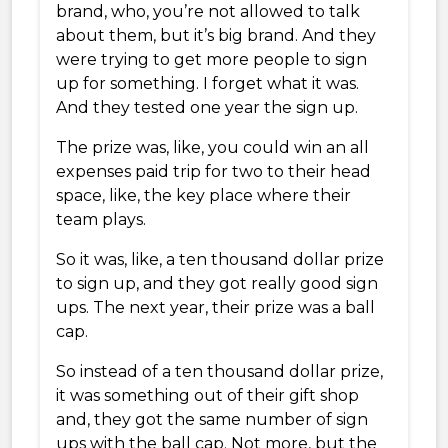
brand, who, you’re not allowed to talk
about them, but it’s big brand. And they
were trying to get more people to sign
up for something. I forget what it was.
And they tested one year the sign up.
The prize was, like, you could win an all
expenses paid trip for two to their head
space, like, the key place where their
team plays.
So it was, like, a ten thousand dollar prize
to sign up, and they got really good sign
ups. The next year, their prize was a ball
cap.
So instead of a ten thousand dollar prize,
it was something out of their gift shop
and, they got the same number of sign
ups with the ball cap. Not more, but the