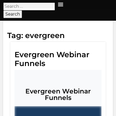
Tag:
evergreen
Evergreen Webinar
Funnels
Evergreen Webinar
Funnels