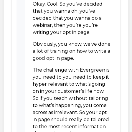
Okay. Cool. So you’ve decided
that you wanna oh, you’ve
decided that you wanna do a
webinar, then you’re you’re
writing your opt in page.
Obviously, you know, we’ve done
a lot of training on how to write a
good opt in page.
The challenge with Evergreen is
you need to you need to keep it
hyper relevant to what’s going
on in your customer’s life now.
So if you teach without tailoring
to what’s happening, you come
across as irrelevant. So your opt
in page should really be tailored
to the most recent information