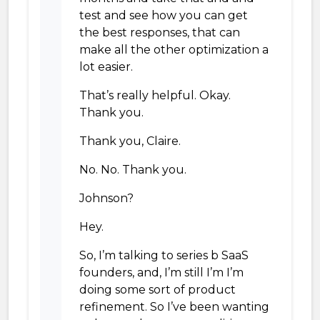
test and see how you can get
the best responses, that can
make all the other optimization a
lot easier.
That’s really helpful. Okay.
Thank you.
Thank you, Claire.
No. No. Thank you.
Johnson?
Hey.
So, I’m talking to series b SaaS
founders, and, I’m still I’m I’m
doing some sort of product
refinement. So I’ve been wanting