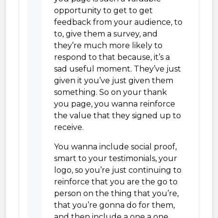
opportunity to get to get
feedback from your audience, to
to, give them a survey, and
they’re much more likely to
respond to that because, it’s a
sad useful moment. They’ve just
given it you’ve just given them
something. So on your thank
you page, you wanna reinforce
the value that they signed up to
receive.
You wanna include social proof,
smart to your testimonials, your
logo, so you’re just continuing to
reinforce that you are the go to
person on the thing that you’re,
that you’re gonna do for them,
and then include a one a one