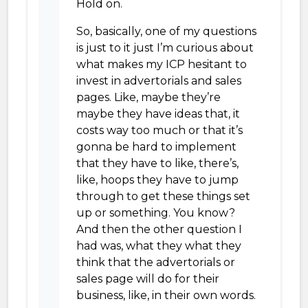
Hold on.
So, basically, one of my questions
is just to it just I’m curious about
what makes my ICP hesitant to
invest in advertorials and sales
pages. Like, maybe they’re
maybe they have ideas that, it
costs way too much or that it’s
gonna be hard to implement
that they have to like, there’s,
like, hoops they have to jump
through to get these things set
up or something. You know?
And then the other question I
had was, what they what they
think that the advertorials or
sales page will do for their
business, like, in their own words.