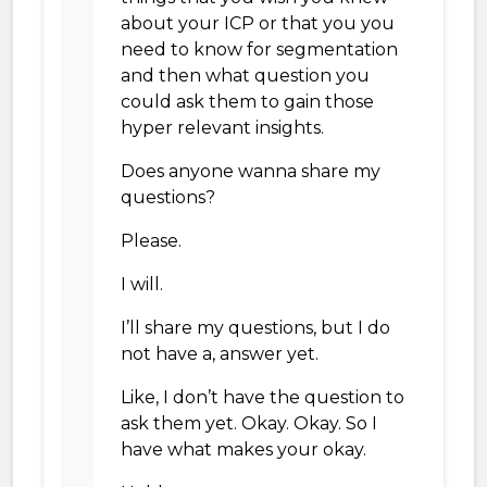
about your ICP or that you you
need to know for segmentation
and then what question you
could ask them to gain those
hyper relevant insights.
Does anyone wanna share my
questions?
Please.
I will.
I’ll share my questions, but I do
not have a, answer yet.
Like, I don’t have the question to
ask them yet. Okay. Okay. So I
have what makes your okay.