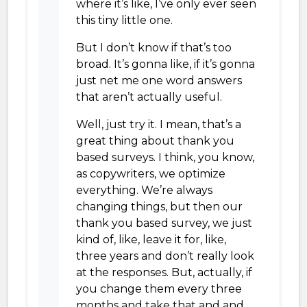
where it’s like, I’ve only ever seen
this tiny little one.
But I don’t know if that’s too
broad. It’s gonna like, if it’s gonna
just net me one word answers
that aren’t actually useful.
Well, just try it. I mean, that’s a
great thing about thank you
based surveys. I think, you know,
as copywriters, we optimize
everything. We’re always
changing things, but then our
thank you based survey, we just
kind of, like, leave it for, like,
three years and don’t really look
at the responses. But, actually, if
you change them every three
months and take that and and