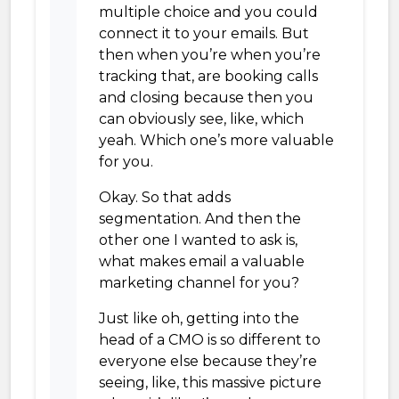
multiple choice and you could
connect it to your emails. But
then when you’re when you’re
tracking that, are booking calls
and closing because then you
can obviously see, like, which
yeah. Which one’s more valuable
for you.
Okay. So that adds
segmentation. And then the
other one I wanted to ask is,
what makes email a valuable
marketing channel for you?
Just like oh, getting into the
head of a CMO is so different to
everyone else because they’re
seeing, like, this massive picture