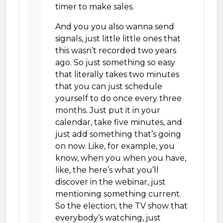
timer to make sales.
And you you also wanna send
signals, just little little ones that
this wasn’t recorded two years
ago. So just something so easy
that literally takes two minutes
that you can just schedule
yourself to do once every three
months. Just put it in your
calendar, take five minutes, and
just add something that’s going
on now. Like, for example, you
know, when you when you have,
like, the here’s what you’ll
discover in the webinar, just
mentioning something current.
So the election, the TV show that
everybody’s watching, just