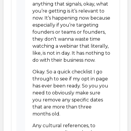
anything that signals, okay, what
you’re getting is it’s relevant to
now. It’s happening now because
especially if you’re targeting
founders or teams or founders,
they don’t wanna waste time
watching a webinar that literally,
like, is not in day. It has nothing to
do with their business now.
Okay. So a quick checklist I go
through to see if my opt in page
has ever been ready. So you you
need to obviously make sure
you remove any specific dates
that are more than three
months old.
Any cultural references, to