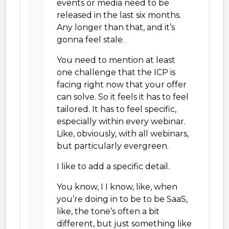
events or media need to be
released in the last six months.
Any longer than that, and it’s
gonna feel stale.
You need to mention at least
one challenge that the ICP is
facing right now that your offer
can solve. So it feels it has to feel
tailored. It has to feel specific,
especially within every webinar.
Like, obviously, with all webinars,
but particularly evergreen.
I like to add a specific detail.
You know, I I know, like, when
you’re doing in to be to be SaaS,
like, the tone’s often a bit
different, but just something like