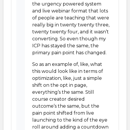
the urgency powered system
and live webinar format that lots
of people are teaching that were
really big in twenty twenty three,
twenty twenty four, and it wasn’t
converting. So even though my
ICP has stayed the same, the
primary pain point has changed.
So as an example of, like, what
this would look like in terms of
optimization, like, just a simple
shift on the opt in page,
everything’s the same. Still
course creator desired
outcome’s the same, but the
pain point shifted from live
launching to the kind of the eye
roll around adding a countdown