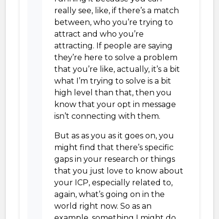
really see, like, if there’s a match
between, who you’re trying to
attract and who you’re
attracting. If people are saying
they’re here to solve a problem
that you’re like, actually, it’s a bit
what I’m trying to solve is a bit
high level than that, then you
know that your opt in message
isn’t connecting with them.
But as as you as it goes on, you
might find that there’s specific
gaps in your research or things
that you just love to know about
your ICP, especially related to,
again, what’s going on in the
world right now. So as an
example, something I might do,