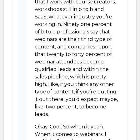
that I work with course creators,
workshops still in b to b and
SaaS, whatever industry you’re
working in. Ninety one percent
of b to b professionals say that
webinars are their third type of
content, and companies report
that twenty to forty percent of
webinar attendees become
qualified leads and within the
sales pipeline, which is pretty
high. Like, if you think any other
type of content, if you’re putting
it out there, you’d expect maybe,
like, two percent, to become
leads.
Okay. Cool. So when it yeah.
When it comes to webinars, I