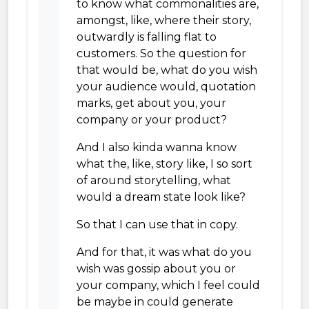
to know what commonalities are,
amongst, like, where their story,
outwardly is falling flat to
customers. So the question for
that would be, what do you wish
your audience would, quotation
marks, get about you, your
company or your product?
And I also kinda wanna know
what the, like, story like, I so sort
of around storytelling, what
would a dream state look like?
So that I can use that in copy.
And for that, it was what do you
wish was gossip about you or
your company, which I feel could
be maybe in could generate