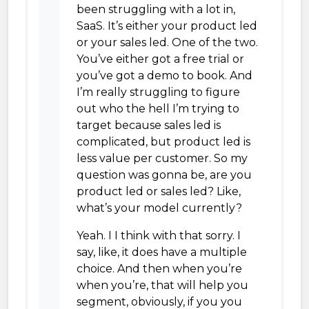
been struggling with a lot in,
SaaS. It’s either your product led
or your sales led. One of the two.
You’ve either got a free trial or
you’ve got a demo to book. And
I’m really struggling to figure
out who the hell I’m trying to
target because sales led is
complicated, but product led is
less value per customer. So my
question was gonna be, are you
product led or sales led? Like,
what’s your model currently?
Yeah. I I think with that sorry. I
say, like, it does have a multiple
choice. And then when you’re
when you’re, that will help you
segment, obviously, if you you