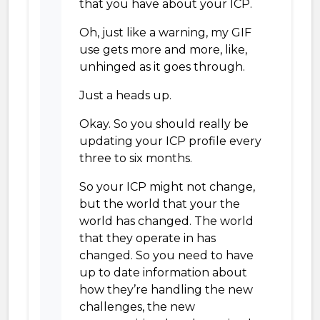
that you have about your ICP.
Oh, just like a warning, my GIF
use gets more and more, like,
unhinged as it goes through.
Just a heads up.
Okay. So you should really be
updating your ICP profile every
three to six months.
So your ICP might not change,
but the world that your the
world has changed. The world
that they operate in has
changed. So you need to have
up to date information about
how they’re handling the new
challenges, the new