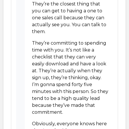
They’re the closest thing that
you can get to having a one to
one sales call because they can
actually see you. You can talk to
them.
They’re committing to spending
time with you. It’s not like a
checklist that they can very
easily download and have a look
at. They’re actually when they
sign up, they’re thinking, okay.
I’m gonna spend forty five
minutes with this person. So they
tend to be a high quality lead
because they’ve made that
commitment.
Obviously, everyone knows here