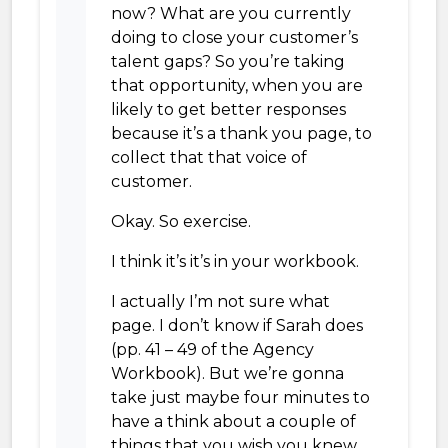
now? What are you currently
doing to close your customer’s
talent gaps? So you’re taking
that opportunity, when you are
likely to get better responses
because it’s a thank you page, to
collect that that voice of
customer.
Okay. So exercise.
I think it’s it’s in your workbook.
I actually I’m not sure what
page. I don’t know if Sarah does
(pp. 41 – 49 of the Agency
Workbook). But we’re gonna
take just maybe four minutes to
have a think about a couple of
things that you wish you knew