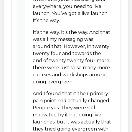
everywhere, you need to live
launch. You’ve got a live launch.
It’s the way.
It’s the way. It’s the way. And that
was all my messaging was
around that. However, in twenty
twenty four and towards the
end of twenty twenty four more,
there were just so so many more
courses and workshops around
going evergreen.
And I found that it their primary
pain point had actually changed.
People yes. They were still
motivated by it not doing live
launches, but it was actually that
they tried going evergreen with