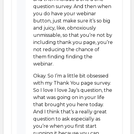
question survey. And then when
you do have your webinar
button, just make sure it’s so big
and juicy, like, obnoxiously
unmissable, so that you’re not by
including thank you page, you’re
not reducing the chance of
them finding finding the
webinar.
Okay. So I’m a little bit obsessed
with my Thank You page survey.
So I love I love Jay’s question, the
what was going on in your life
that brought you here today.
And I think that’s a really great
question to ask especially as
you’re when you first start
running it because you can