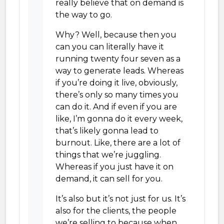
really believe that on demand is
the way to go.
Why? Well, because then you
can you can literally have it
running twenty four seven as a
way to generate leads. Whereas
if you’re doing it live, obviously,
there’s only so many times you
can do it. And if even if you are
like, I’m gonna do it every week,
that’s likely gonna lead to
burnout. Like, there are a lot of
things that we’re juggling.
Whereas if you just have it on
demand, it can sell for you.
It’s also but it’s not just for us. It’s
also for the clients, the people
we’re selling to because when