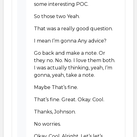
some interesting POC.
So those two Yeah.
That was a really good question.
I mean I’m gonna Any advice?
Go back and make a note. Or
they no. No. No. I love them both.
I was actually thinking, yeah, I’m
gonna, yeah, take a note.
Maybe That’s fine.
That’s fine. Great. Okay. Cool.
Thanks, Johnson.
No worries.
Okay. Cool. Alright. Let’s let’s