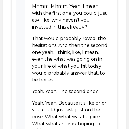
Mhmm. Mhmm. Yeah. I mean,
with the first one, you could just
ask, like, why haven’t you
invested in this already?
That would probably reveal the
hesitations. And then the second
one yeah. I think, like, I mean,
even the what was going on in
your life of what you hit today
would probably answer that, to
be honest.
Yeah. Yeah. The second one?
Yeah. Yeah. Because it’s like or or
you could just ask just on the
nose. What what was it again?
What what are you hoping to