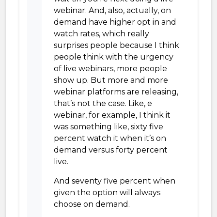
webinar. And, also, actually, on
demand have higher opt in and
watch rates, which really
surprises people because I think
people think with the urgency
of live webinars, more people
show up. But more and more
webinar platforms are releasing,
that’s not the case. Like, e
webinar, for example, I think it
was something like, sixty five
percent watch it when it’s on
demand versus forty percent
live.
And seventy five percent when
given the option will always
choose on demand.