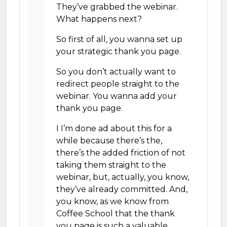
They’ve grabbed the webinar.
What happens next?
So first of all, you wanna set up
your strategic thank you page.
So you don’t actually want to
redirect people straight to the
webinar. You wanna add your
thank you page.
I I’m done ad about this for a
while because there’s the,
there’s the added friction of not
taking them straight to the
webinar, but, actually, you know,
they’ve already committed. And,
you know, as we know from
Coffee School that the thank
you page is such a valuable