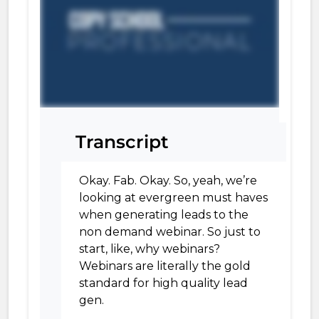
Transcript
Okay. Fab. Okay. So, yeah, we’re
looking at evergreen must haves
when generating leads to the
non demand webinar. So just to
start, like, why webinars?
Webinars are literally the gold
standard for high quality lead
gen.