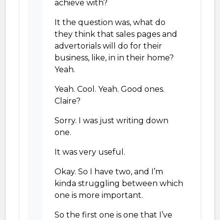
achieve with?
It the question was, what do
they think that sales pages and
advertorials will do for their
business, like, in in their home?
Yeah.
Yeah. Cool. Yeah. Good ones.
Claire?
Sorry. I was just writing down
one.
It was very useful.
Okay. So I have two, and I’m
kinda struggling between which
one is more important.
So the first one is one that I’ve