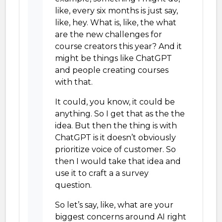
like, every six months is just say,
like, hey. What is, like, the what
are the new challenges for
course creators this year? And it
might be things like ChatGPT
and people creating courses
with that.
It could, you know, it could be
anything. So I get that as the the
idea. But then the thing is with
ChatGPT is it doesn’t obviously
prioritize voice of customer. So
then I would take that idea and
use it to craft a a survey
question.
So let’s say, like, what are your
biggest concerns around AI right