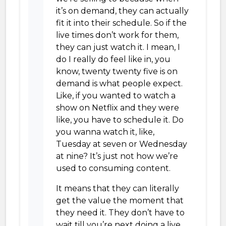
it’s on demand, they can actually
fit it into their schedule. So if the
live times don’t work for them,
they can just watch it. I mean, I
do I really do feel like in, you
know, twenty twenty five is on
demand is what people expect.
Like, if you wanted to watch a
show on Netflix and they were
like, you have to schedule it. Do
you wanna watch it, like,
Tuesday at seven or Wednesday
at nine? It’s just not how we’re
used to consuming content.
It means that they can literally
get the value the moment that
they need it. They don’t have to
wait till you’re next doing a live