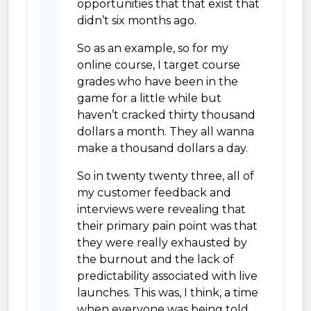
opportunities that that exist that
didn’t six months ago.
So as an example, so for my
online course, I target course
grades who have been in the
game for a little while but
haven’t cracked thirty thousand
dollars a month. They all wanna
make a thousand dollars a day.
So in twenty twenty three, all of
my customer feedback and
interviews were revealing that
their primary pain point was that
they were really exhausted by
the burnout and the lack of
predictability associated with live
launches. This was, I think, a time
when everyone was being told