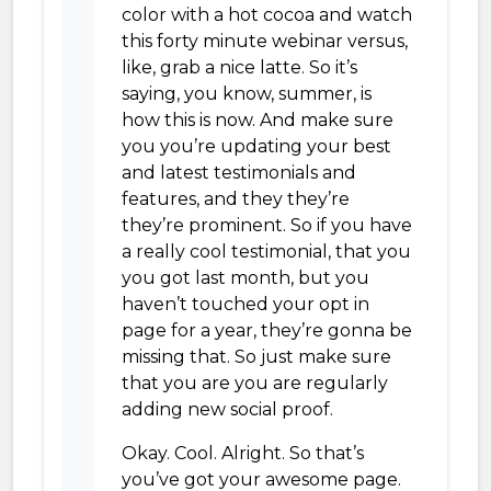
color with a hot cocoa and watch
this forty minute webinar versus,
like, grab a nice latte. So it’s
saying, you know, summer, is
how this is now. And make sure
you you’re updating your best
and latest testimonials and
features, and they they’re
they’re prominent. So if you have
a really cool testimonial, that you
you got last month, but you
haven’t touched your opt in
page for a year, they’re gonna be
missing that. So just make sure
that you are you are regularly
adding new social proof.
Okay. Cool. Alright. So that’s
you’ve got your awesome page.