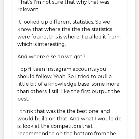
That’s I’m not sure that why that was
relevant.
It looked up different statistics. So we
know that where the the the statistics
were found, this is where it pulled it from,
which is interesting.
And where else do we got?
Top fifteen Instagram accounts you
should follow. Yeah. So I tried to pull a
little bit of a knowledge base, some more
than others. I still like the first output the
best.
I think that was the the best one, and I
would build on that. And what I would do
is, look at the competitors that
recommended on the bottom from the