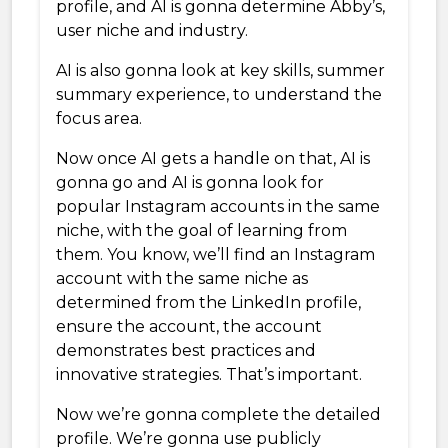
profile, and AI is gonna determine Abby’s,
user niche and industry.
AI is also gonna look at key skills, summer
summary experience, to understand the
focus area.
Now once AI gets a handle on that, AI is
gonna go and AI is gonna look for
popular Instagram accounts in the same
niche, with the goal of learning from
them. You know, we’ll find an Instagram
account with the same niche as
determined from the LinkedIn profile,
ensure the account, the account
demonstrates best practices and
innovative strategies. That’s important.
Now we’re gonna complete the detailed
profile. We’re gonna use publicly