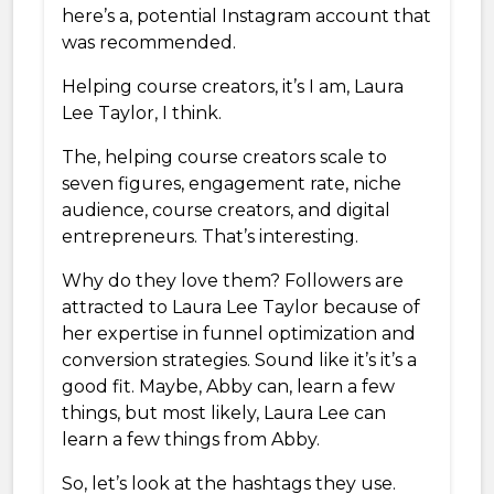
here’s a, potential Instagram account that
was recommended.
Helping course creators, it’s I am, Laura
Lee Taylor, I think.
The, helping course creators scale to
seven figures, engagement rate, niche
audience, course creators, and digital
entrepreneurs. That’s interesting.
Why do they love them? Followers are
attracted to Laura Lee Taylor because of
her expertise in funnel optimization and
conversion strategies. Sound like it’s it’s a
good fit. Maybe, Abby can, learn a few
things, but most likely, Laura Lee can
learn a few things from Abby.
So, let’s look at the hashtags they use.