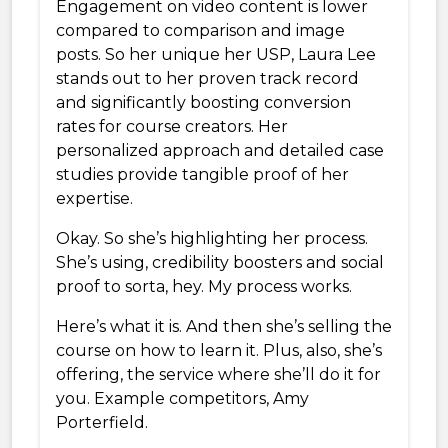
Engagement on video content is lower
compared to comparison and image
posts. So her unique her USP, Laura Lee
stands out to her proven track record
and significantly boosting conversion
rates for course creators. Her
personalized approach and detailed case
studies provide tangible proof of her
expertise.
Okay. So she’s highlighting her process.
She’s using, credibility boosters and social
proof to sorta, hey. My process works.
Here’s what it is. And then she’s selling the
course on how to learn it. Plus, also, she’s
offering, the service where she’ll do it for
you. Example competitors, Amy
Porterfield.