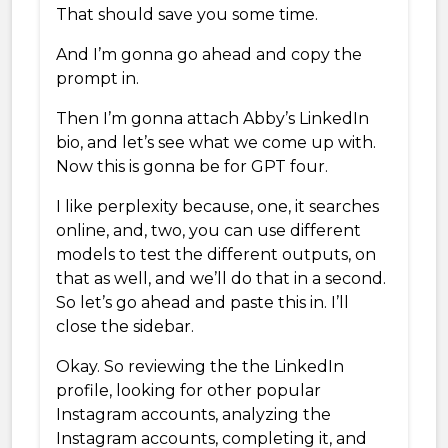
That should save you some time.
And I’m gonna go ahead and copy the
prompt in.
Then I’m gonna attach Abby’s LinkedIn
bio, and let’s see what we come up with.
Now this is gonna be for GPT four.
I like perplexity because, one, it searches
online, and, two, you can use different
models to test the different outputs, on
that as well, and we’ll do that in a second.
So let’s go ahead and paste this in. I’ll
close the sidebar.
Okay. So reviewing the the LinkedIn
profile, looking for other popular
Instagram accounts, analyzing the
Instagram accounts, completing it, and