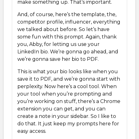
make something up. That’s important.
And, of course, here’s the template, the,
competitor profile, influencer, everything
we talked about before. So let’s have
some fun with this prompt. Again, thank
you, Abby, for letting us use your
LinkedIn bio. We’re gonna go ahead, and
we’re gonna save her bio to PDF.
This is what your bio looks like when you
save it to PDF, and we’re gonna start with
perplexity. Now here’s a cool tool. When
your tool when you’re prompting and
you’re working on stuff, there’s a Chrome
extension you can get, and you can
create a note in your sidebar. So I like to
do that. It just keep my prompts here for
easy access.