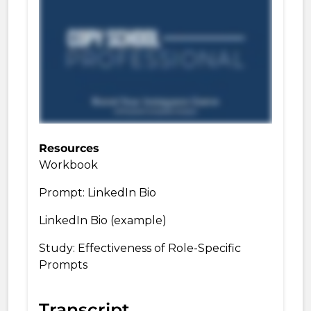
Resources
Workbook
Prompt: LinkedIn Bio
LinkedIn Bio (example)
Study: Effectiveness of Role-Specific
Prompts
Transcript