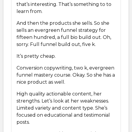
that’s interesting. That’s something to to
learn from.
And then the products she sells. So she
sells an evergreen funnel strategy for
fifteen hundred, a full bio build out. Oh,
sorry. Full funnel build out, five k.
It’s pretty cheap.
Conversion copywriting, two k, evergreen
funnel mastery course. Okay. So she has a
nice product as well.
High quality actionable content, her
strengths. Let’s look at her weaknesses.
Limited variety and content type. She’s
focused on educational and testimonial
posts.