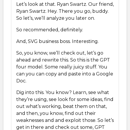
Let’s look at that. Ryan Swartz. Our friend,
Ryan Swartz. Hey. There you go, buddy.
So let’s, we’ll analyze you later on.
So recommended, definitely.
And, SVG business boss. Interesting.
So, you know, we’ll check out, let’s go
ahead and rewrite this. So this is the GPT
four model. Some really juicy stuff. You
can you can copy and paste into a Google
Doc.
Dig into this. You know? Learn, see what
they’re using, see look for some ideas, find
out what’s working, beat them on that,
and then, you know, find out their
weaknesses and and exploit those. So let’s
get in there and check out some, GPT