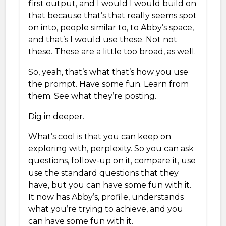
first output, and I would I would build on
that because that’s that really seems spot
on into, people similar to, to Abby’s space,
and that’s I would use these. Not not
these. These are a little too broad, as well.
So, yeah, that’s what that’s how you use
the prompt. Have some fun. Learn from
them. See what they’re posting.
Dig in deeper.
What’s cool is that you can keep on
exploring with, perplexity. So you can ask
questions, follow-up on it, compare it, use
use the standard questions that they
have, but you can have some fun with it.
It now has Abby’s, profile, understands
what you’re trying to achieve, and you
can have some fun with it.