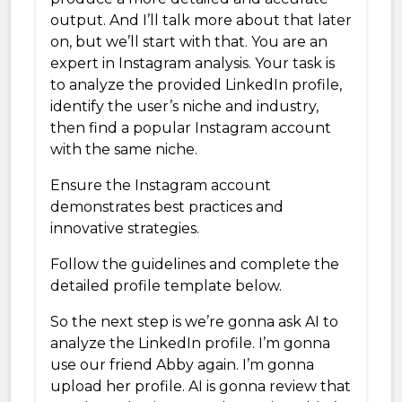
output. And I’ll talk more about that later
on, but we’ll start with that. You are an
expert in Instagram analysis. Your task is
to analyze the provided LinkedIn profile,
identify the user’s niche and industry,
then find a popular Instagram account
with the same niche.
Ensure the Instagram account
demonstrates best practices and
innovative strategies.
Follow the guidelines and complete the
detailed profile template below.
So the next step is we’re gonna ask AI to
analyze the LinkedIn profile. I’m gonna
use our friend Abby again. I’m gonna
upload her profile. AI is gonna review that