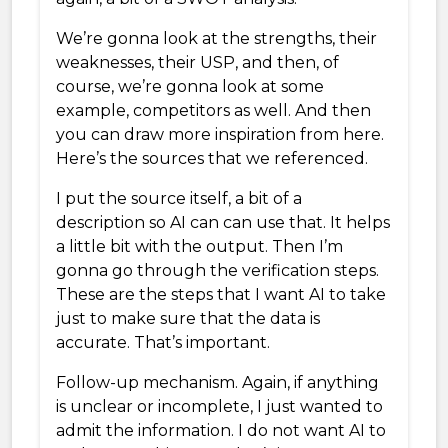
We’re gonna look at the strengths, their
weaknesses, their USP, and then, of
course, we’re gonna look at some
example, competitors as well. And then
you can draw more inspiration from here.
Here’s the sources that we referenced.
I put the source itself, a bit of a
description so AI can can use that. It helps
a little bit with the output. Then I’m
gonna go through the verification steps.
These are the steps that I want AI to take
just to make sure that the data is
accurate. That’s important.
Follow-up mechanism. Again, if anything
is unclear or incomplete, I just wanted to
admit the information. I do not want AI to