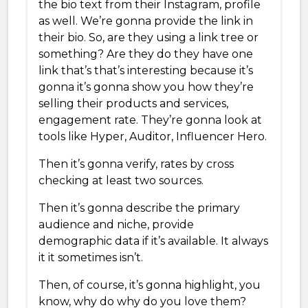
the bio text from their Instagram, profile
as well. We’re gonna provide the link in
their bio. So, are they using a link tree or
something? Are they do they have one
link that’s that’s interesting because it’s
gonna it’s gonna show you how they’re
selling their products and services,
engagement rate. They’re gonna look at
tools like Hyper, Auditor, Influencer Hero.
Then it’s gonna verify, rates by cross
checking at least two sources.
Then it’s gonna describe the primary
audience and niche, provide
demographic data if it’s available. It always
it it sometimes isn’t.
Then, of course, it’s gonna highlight, you
know, why do why do you love them?