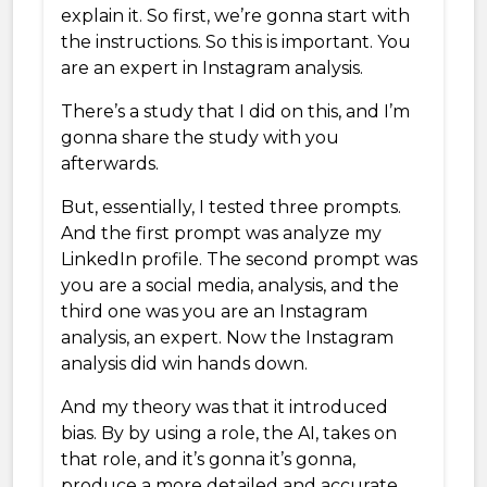
explain it. So first, we’re gonna start with
the instructions. So this is important. You
are an expert in Instagram analysis.
There’s a study that I did on this, and I’m
gonna share the study with you
afterwards.
But, essentially, I tested three prompts.
And the first prompt was analyze my
LinkedIn profile. The second prompt was
you are a social media, analysis, and the
third one was you are an Instagram
analysis, an expert. Now the Instagram
analysis did win hands down.
And my theory was that it introduced
bias. By by using a role, the AI, takes on
that role, and it’s gonna it’s gonna,
produce a more detailed and accurate