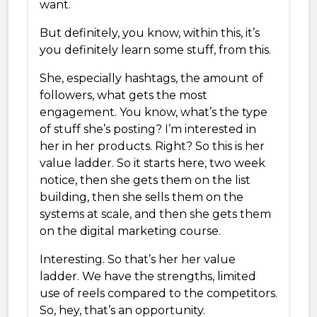
want.
But definitely, you know, within this, it’s
you definitely learn some stuff, from this.
She, especially hashtags, the amount of
followers, what gets the most
engagement. You know, what’s the type
of stuff she’s posting? I’m interested in
her in her products. Right? So this is her
value ladder. So it starts here, two week
notice, then she gets them on the list
building, then she sells them on the
systems at scale, and then she gets them
on the digital marketing course.
Interesting. So that’s her her value
ladder. We have the strengths, limited
use of reels compared to the competitors.
So, hey, that’s an opportunity.