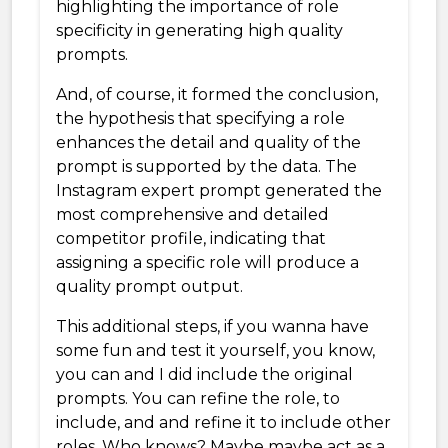
highlighting the importance of role
specificity in generating high quality
prompts.
And, of course, it formed the conclusion,
the hypothesis that specifying a role
enhances the detail and quality of the
prompt is supported by the data. The
Instagram expert prompt generated the
most comprehensive and detailed
competitor profile, indicating that
assigning a specific role will produce a
quality prompt output.
This additional steps, if you wanna have
some fun and test it yourself, you know,
you can and I did include the original
prompts. You can refine the role, to
include, and and refine it to include other
roles. Who knows? Maybe maybe act as a