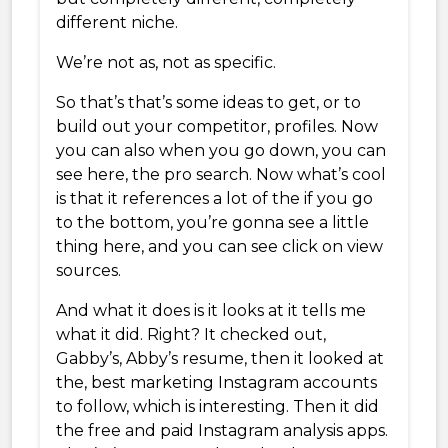
different niche.
We’re not as, not as specific.
So that’s that’s some ideas to get, or to
build out your competitor, profiles. Now
you can also when you go down, you can
see here, the pro search. Now what’s cool
is that it references a lot of the if you go
to the bottom, you’re gonna see a little
thing here, and you can see click on view
sources.
And what it does is it looks at it tells me
what it did. Right? It checked out,
Gabby’s, Abby’s resume, then it looked at
the, best marketing Instagram accounts
to follow, which is interesting. Then it did
the free and paid Instagram analysis apps.