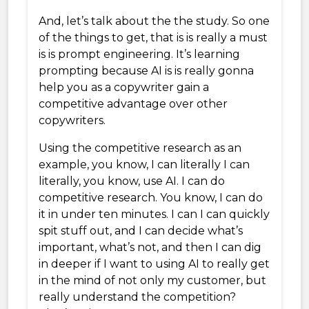
And, let’s talk about the the study. So one
of the things to get, that is is really a must
is is prompt engineering. It’s learning
prompting because AI is is really gonna
help you as a copywriter gain a
competitive advantage over other
copywriters.
Using the competitive research as an
example, you know, I can literally I can
literally, you know, use AI. I can do
competitive research. You know, I can do
it in under ten minutes. I can I can quickly
spit stuff out, and I can decide what’s
important, what’s not, and then I can dig
in deeper if I want to using AI to really get
in the mind of not only my customer, but
really understand the competition?