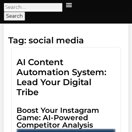
Tag:
social media
AI Content
Automation System:
Lead Your Digital
Tribe
Boost Your Instagram
Game: AI-Powered
Competitor Analysis