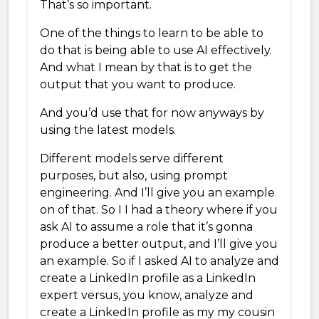
That’s so important.
One of the things to learn to be able to
do that is being able to use AI effectively.
And what I mean by that is to get the
output that you want to produce.
And you’d use that for now anyways by
using the latest models.
Different models serve different
purposes, but also, using prompt
engineering. And I’ll give you an example
on of that. So I I had a theory where if you
ask AI to assume a role that it’s gonna
produce a better output, and I’ll give you
an example. So if I asked AI to analyze and
create a LinkedIn profile as a LinkedIn
expert versus, you know, analyze and
create a LinkedIn profile as my my cousin