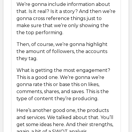
We’re gonna include information about
that. Is it real? Is it a story? And then we’re
gonna cross reference things just to
make sure that we’re only showing the
the top performing.
Then, of course, we’re gonna highlight
the amount of followers, the accounts
they tag.
What is getting the most engagement?
This is a good one. We’re gonna we’re
gonna rate this or base this on likes,
comments, shares, and saves. This is the
type of content they’re producing.
Here’s another good one, the products
and services. We talked about that. You’ll
get some ideas here. And their strengths,
again, a bit of a SWOT analysis.