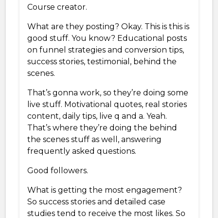
Course creator.
What are they posting? Okay. This is this is
good stuff. You know? Educational posts
on funnel strategies and conversion tips,
success stories, testimonial, behind the
scenes.
That’s gonna work, so they’re doing some
live stuff. Motivational quotes, real stories
content, daily tips, live q and a. Yeah.
That’s where they’re doing the behind
the scenes stuff as well, answering
frequently asked questions.
Good followers.
What is getting the most engagement?
So success stories and detailed case
studies tend to receive the most likes. So