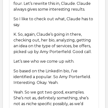
four. Let’s rewrite this in, Claude. Claude
always gives some interesting results.
So I like to check out what, Claude has to
say.
K. So, again, Claude’s going in there,
checking out, her bio, analyzing, getting
an idea on the type of services, be offers,
picked up by Amy Porterfield. Good call.
Let’s see who we come up with.
So based on the LinkedIn bio, I’ve
identified a popular. So Amy Porterfield.
Interesting. Okay. Yeah.
Yeah. So we got two good, examples.
She’s not as, definitely something, she’s
not as niche specific possibly, as we’d