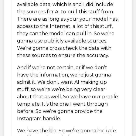
available data, which is and I did include
the sources for AI to pull this stuff from.
There are as long as your your model has
access to the Internet, a lot of this stuff,
they can the model can pull in. So we’re
gonna use publicly available sources.
We’re gonna cross check the data with
these sources to ensure the accuracy.
And if we’re not certain, or if we don’t
have the information, we’re just gonna
admit it. We don’t want AI making up
stuff, so we’re we’re being very clear
about that as well. So we have our profile
template. It’s the one I went through
before. So we’re gonna provide the
Instagram handle.
We have the bio. So we’re gonna include