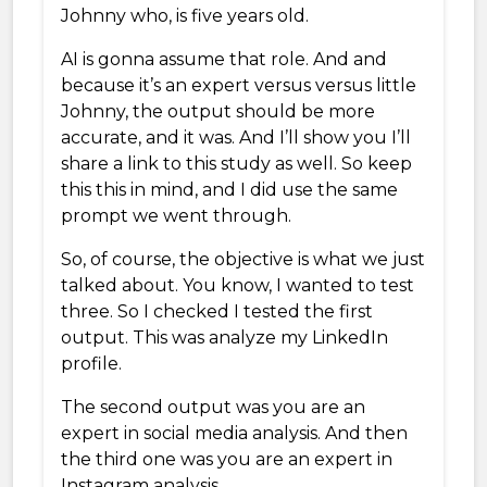
Johnny who, is five years old.
AI is gonna assume that role. And and
because it’s an expert versus versus little
Johnny, the output should be more
accurate, and it was. And I’ll show you I’ll
share a link to this study as well. So keep
this this in mind, and I did use the same
prompt we went through.
So, of course, the objective is what we just
talked about. You know, I wanted to test
three. So I checked I tested the first
output. This was analyze my LinkedIn
profile.
The second output was you are an
expert in social media analysis. And then
the third one was you are an expert in
Instagram analysis.