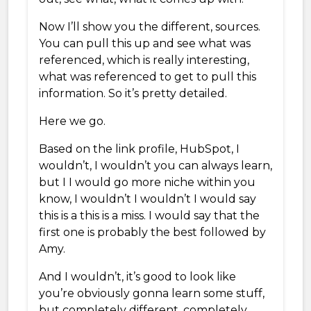
Now I’ll show you the different, sources.
You can pull this up and see what was
referenced, which is really interesting,
what was referenced to get to pull this
information. So it’s pretty detailed.
Here we go.
Based on the link profile, HubSpot, I
wouldn’t, I wouldn’t you can always learn,
but I I would go more niche within you
know, I wouldn’t I wouldn’t I would say
this is a this is a miss. I would say that the
first one is probably the best followed by
Amy.
And I wouldn’t, it’s good to look like
you’re obviously gonna learn some stuff,
but completely different, completely