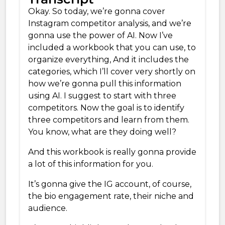
Okay. So today, we’re gonna cover
Instagram competitor analysis, and we’re
gonna use the power of AI. Now I’ve
included a workbook that you can use, to
organize everything, And it includes the
categories, which I’ll cover very shortly on
how we’re gonna pull this information
using AI. I suggest to start with three
competitors. Now the goal is to identify
three competitors and learn from them.
You know, what are they doing well?
And this workbook is really gonna provide
a lot of this information for you.
It’s gonna give the IG account, of course,
the bio engagement rate, their niche and
audience.