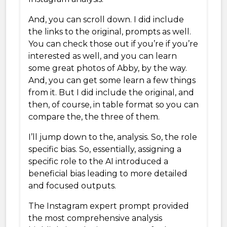
And, you can scroll down. I did include
the links to the original, prompts as well.
You can check those out if you’re if you’re
interested as well, and you can learn
some great photos of Abby, by the way.
And, you can get some learn a few things
from it. But I did include the original, and
then, of course, in table format so you can
compare the, the three of them.
I’ll jump down to the, analysis. So, the role
specific bias. So, essentially, assigning a
specific role to the AI introduced a
beneficial bias leading to more detailed
and focused outputs.
The Instagram expert prompt provided
the most comprehensive analysis