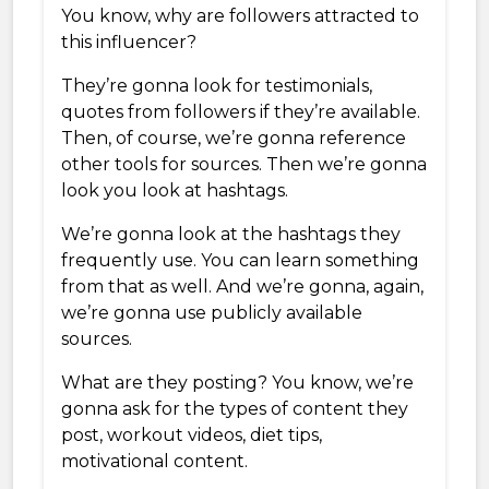
You know, why are followers attracted to
this influencer?
They’re gonna look for testimonials,
quotes from followers if they’re available.
Then, of course, we’re gonna reference
other tools for sources. Then we’re gonna
look you look at hashtags.
We’re gonna look at the hashtags they
frequently use. You can learn something
from that as well. And we’re gonna, again,
we’re gonna use publicly available
sources.
What are they posting? You know, we’re
gonna ask for the types of content they
post, workout videos, diet tips,
motivational content.