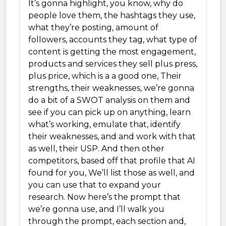
It’s gonna highlight, you know, why do
people love them, the hashtags they use,
what they’re posting, amount of
followers, accounts they tag, what type of
content is getting the most engagement,
products and services they sell plus press,
plus price, which is a a good one, Their
strengths, their weaknesses, we’re gonna
do a bit of a SWOT analysis on them and
see if you can pick up on anything, learn
what’s working, emulate that, identify
their weaknesses, and and work with that
as well, their USP. And then other
competitors, based off that profile that AI
found for you, We’ll list those as well, and
you can use that to expand your
research. Now here’s the prompt that
we’re gonna use, and I’ll walk you
through the prompt, each section and,