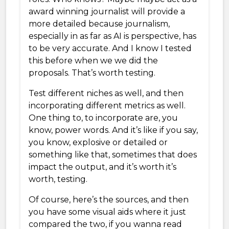
award winning journalist will provide a
more detailed because journalism,
especially in as far as AI is perspective, has
to be very accurate. And I know I tested
this before when we we did the
proposals. That’s worth testing.
Test different niches as well, and then
incorporating different metrics as well.
One thing to, to incorporate are, you
know, power words. And it’s like if you say,
you know, explosive or detailed or
something like that, sometimes that does
impact the output, and it’s worth it’s
worth, testing.
Of course, here’s the sources, and then
you have some visual aids where it just
compared the two, if you wanna read