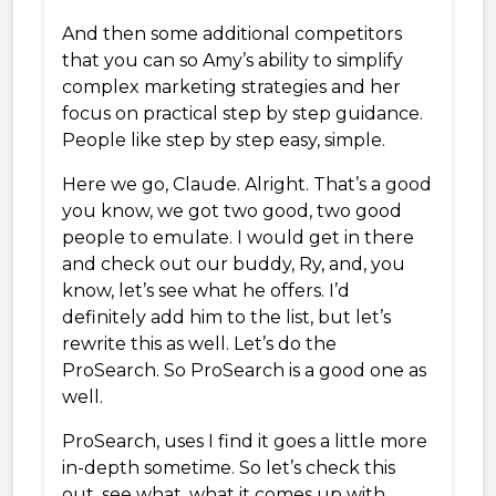
And then some additional competitors
that you can so Amy’s ability to simplify
complex marketing strategies and her
focus on practical step by step guidance.
People like step by step easy, simple.
Here we go, Claude. Alright. That’s a good
you know, we got two good, two good
people to emulate. I would get in there
and check out our buddy, Ry, and, you
know, let’s see what he offers. I’d
definitely add him to the list, but let’s
rewrite this as well. Let’s do the
ProSearch. So ProSearch is a good one as
well.
ProSearch, uses I find it goes a little more
in-depth sometime. So let’s check this
out, see what, what it comes up with.