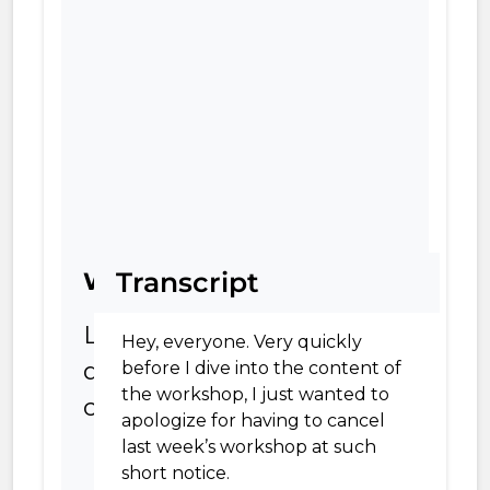
Transcript
Worksheet
Leveraging
Hey, everyone. Very quickly
direct
before I dive into the content of
the workshop, I just wanted to
comparisons
apologize for having to cancel
last week’s workshop at such
short notice.