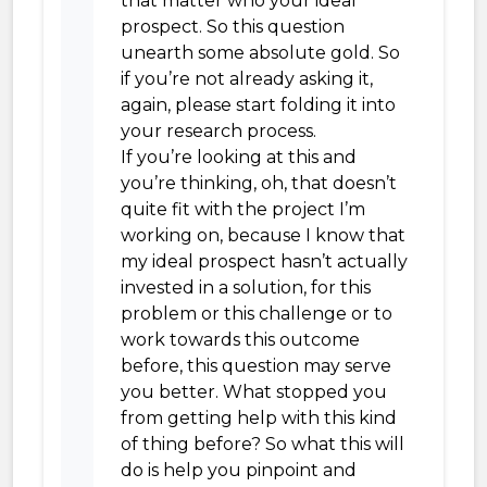
that matter who your ideal
prospect. So this question
unearth some absolute gold. So
if you’re not already asking it,
again, please start folding it into
your research process.
If you’re looking at this and
you’re thinking, oh, that doesn’t
quite fit with the project I’m
working on, because I know that
my ideal prospect hasn’t actually
invested in a solution, for this
problem or this challenge or to
work towards this outcome
before, this question may serve
you better. What stopped you
from getting help with this kind
of thing before? So what this will
do is help you pinpoint and