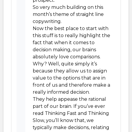
prospect.
So very much building on this
month’s theme of straight line
copywriting.
Now the best place to start with
this stuff is to really highlight the
fact that when it comes to
decision making, our brains
absolutely love comparisons.
Why? Well, quite simply it’s
because they allow us to assign
value to the options that are in
front of us and therefore make a
really informed decision.
They help appease the rational
part of our brain. If you’ve ever
read Thinking Fast and Thinking
Slow, you’ll know that, we
typically make decisions, relating