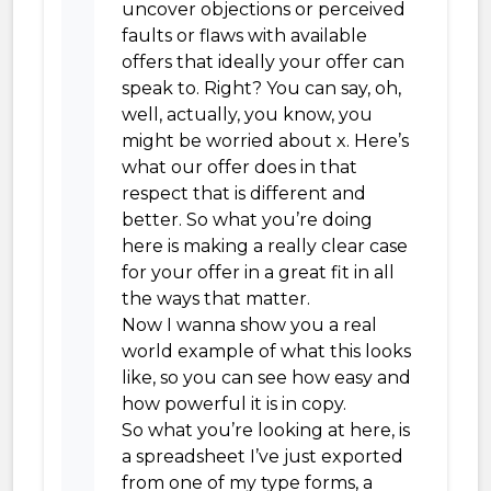
uncover objections or perceived
faults or flaws with available
offers that ideally your offer can
speak to. Right? You can say, oh,
well, actually, you know, you
might be worried about x. Here’s
what our offer does in that
respect that is different and
better. So what you’re doing
here is making a really clear case
for your offer in a great fit in all
the ways that matter.
Now I wanna show you a real
world example of what this looks
like, so you can see how easy and
how powerful it is in copy.
So what you’re looking at here, is
a spreadsheet I’ve just exported
from one of my type forms, a