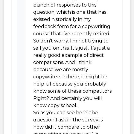
bunch of responses to this
question, which is one that has
existed historically in my
feedback form for a copywriting
course that I’ve recently retired.
So don’t worry. I’m not trying to
sell you on this. It’s just, it’s just a
really good example of direct
comparisons. And I think
because we are mostly
copywriters in here, it might be
helpful because you probably
know some of these competitors.
Right? And certainly you will
know copy school.
So as you can see here, the
question I ask in the survey is
how did it compare to other