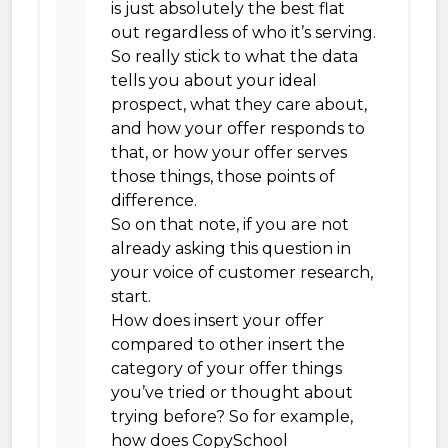
is just absolutely the best flat
out regardless of who it’s serving.
So really stick to what the data
tells you about your ideal
prospect, what they care about,
and how your offer responds to
that, or how your offer serves
those things, those points of
difference.
So on that note, if you are not
already asking this question in
your voice of customer research,
start.
How does insert your offer
compared to other insert the
category of your offer things
you’ve tried or thought about
trying before? So for example,
how does CopySchool