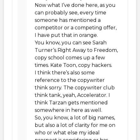
Now what I’ve done here, as you
can probably see, every time
someone has mentioned a
competitor or a competing offer,
I have put that in orange.
You know, you can see Sarah
Turner’s Right Away to Freedom,
copy school comes up a few
times. Kate Toon, copy hackers.
I think there’s also some
reference to the copywriter
think sorry. The copywriter club
think tank, yeah, Accelerator. I
think Tarzan gets mentioned
somewhere in here as well.
So, you know, a lot of big names,
but also a lot of clarity for me on
who or what else my ideal