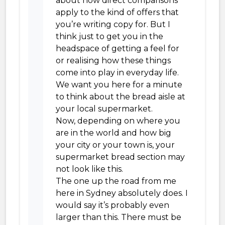
about how direct comparisons
apply to the kind of offers that
you’re writing copy for. But I
think just to get you in the
headspace of getting a feel for
or realising how these things
come into play in everyday life.
We want you here for a minute
to think about the bread aisle at
your local supermarket.
Now, depending on where you
are in the world and how big
your city or your town is, your
supermarket bread section may
not look like this.
The one up the road from me
here in Sydney absolutely does. I
would say it’s probably even
larger than this. There must be