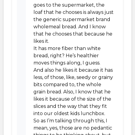
goes to the supermarket, the
loaf that he chooses is always just
the generic supermarket brand
wholemeal bread. And I know
that he chooses that because he
likes it.
It has more fiber than white
bread, right? He’s healthier
moves things along, I guess.
And also he likes it because it has
less, of those, like, seedy or grainy
bits compared to, the whole
grain bread. Also, I know that he
likes it because of the size of the
slices and the way that they fit
into our oldest kids lunchbox.
So as I’m talking through this, I
mean, yes, those are no pedantic