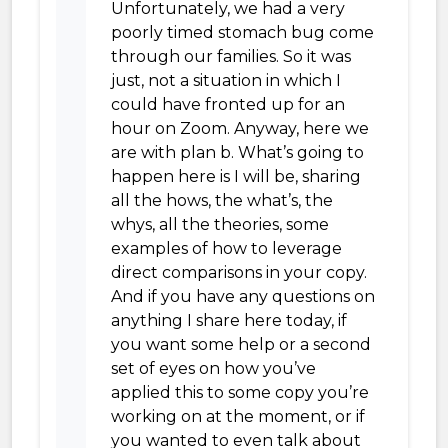
Unfortunately, we had a very
poorly timed stomach bug come
through our families. So it was
just, not a situation in which I
could have fronted up for an
hour on Zoom. Anyway, here we
are with plan b. What’s going to
happen here is I will be, sharing
all the hows, the what’s, the
whys, all the theories, some
examples of how to leverage
direct comparisons in your copy.
And if you have any questions on
anything I share here today, if
you want some help or a second
set of eyes on how you’ve
applied this to some copy you’re
working on at the moment, or if
you wanted to even talk about