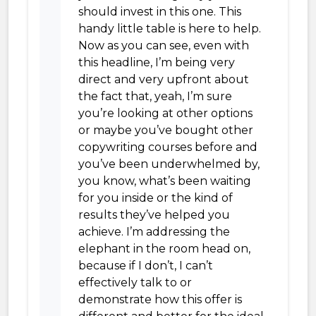
should invest in this one. This
handy little table is here to help.
Now as you can see, even with
this headline, I’m being very
direct and very upfront about
the fact that, yeah, I’m sure
you’re looking at other options
or maybe you’ve bought other
copywriting courses before and
you’ve been underwhelmed by,
you know, what’s been waiting
for you inside or the kind of
results they’ve helped you
achieve. I’m addressing the
elephant in the room head on,
because if I don’t, I can’t
effectively talk to or
demonstrate how this offer is