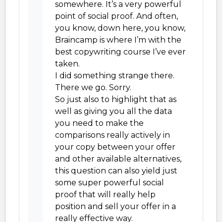
somewhere. It’s a very powerful
point of social proof. And often,
you know, down here, you know,
Braincamp is where I’m with the
best copywriting course I’ve ever
taken.
I did something strange there.
There we go. Sorry.
So just also to highlight that as
well as giving you all the data
you need to make the
comparisons really actively in
your copy between your offer
and other available alternatives,
this question can also yield just
some super powerful social
proof that will really help
position and sell your offer in a
really effective way.