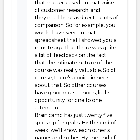
that matter based on that voice
of customer research, and
they’re all here as direct points of
comparison. So for example, you
would have seen, in that
spreadsheet that I showed you a
minute ago that there was quite
a bit of, feedback on the fact
that the intimate nature of the
course was really valuable. So of
course, there’s a point in here
about that. So other courses
have ginormous cohorts, little
opportunity for one to one
attention.
Brain camp has just twenty five
spots up for grabs. By the end of
week, we’ll know each other’s
names and niches. By the end of