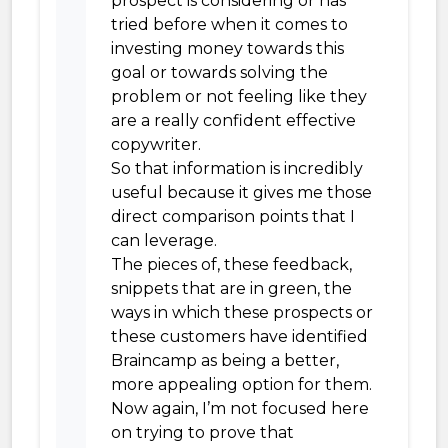
prospect is considering or has
tried before when it comes to
investing money towards this
goal or towards solving the
problem or not feeling like they
are a really confident effective
copywriter.
So that information is incredibly
useful because it gives me those
direct comparison points that I
can leverage.
The pieces of, these feedback,
snippets that are in green, the
ways in which these prospects or
these customers have identified
Braincamp as being a better,
more appealing option for them.
Now again, I’m not focused here
on trying to prove that