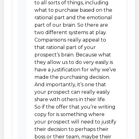
to all sorts of things, including
what to purchase based on the
rational part and the emotional
part of our brain. So there are
two different systems at play.
Comparisons really appeal to
that rational part of your
prospect’s brain. Because what
they allow us to do very easily is
have a justification for why we’ve
made the purchasing decision.
And importantly, it’s one that
your prospect can really easily
share with others in their life.
So if the offer that you’re writing
copy for is something where
your prospect will need to justify
their decision to perhaps their
boss or their team, maybe their