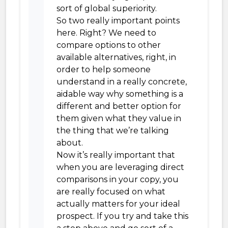
sort of global superiority.
So two really important points
here. Right? We need to
compare options to other
available alternatives, right, in
order to help someone
understand in a really concrete,
aidable way why something is a
different and better option for
them given what they value in
the thing that we’re talking
about.
Now it’s really important that
when you are leveraging direct
comparisons in your copy, you
are really focused on what
actually matters for your ideal
prospect. If you try and take this