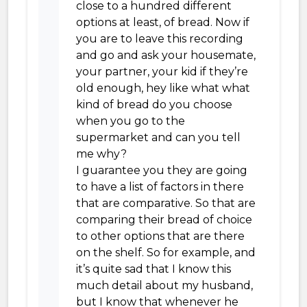
close to a hundred different
options at least, of bread. Now if
you are to leave this recording
and go and ask your housemate,
your partner, your kid if they’re
old enough, hey like what what
kind of bread do you choose
when you go to the
supermarket and can you tell
me why?
I guarantee you they are going
to have a list of factors in there
that are comparative. So that are
comparing their bread of choice
to other options that are there
on the shelf. So for example, and
it’s quite sad that I know this
much detail about my husband,
but I know that whenever he