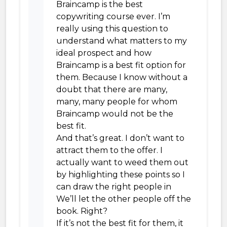
Braincamp is the best
copywriting course ever. I’m
really using this question to
understand what matters to my
ideal prospect and how
Braincamp is a best fit option for
them. Because I know without a
doubt that there are many,
many, many people for whom
Braincamp would not be the
best fit.
And that’s great. I don’t want to
attract them to the offer. I
actually want to weed them out
by highlighting these points so I
can draw the right people in
We’ll let the other people off the
book. Right?
If it’s not the best fit for them, it