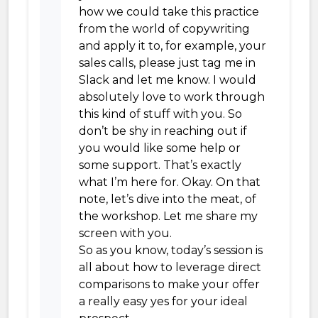
how we could take this practice
from the world of copywriting
and apply it to, for example, your
sales calls, please just tag me in
Slack and let me know. I would
absolutely love to work through
this kind of stuff with you. So
don’t be shy in reaching out if
you would like some help or
some support. That’s exactly
what I’m here for. Okay. On that
note, let’s dive into the meat, of
the workshop. Let me share my
screen with you.
So as you know, today’s session is
all about how to leverage direct
comparisons to make your offer
a really easy yes for your ideal