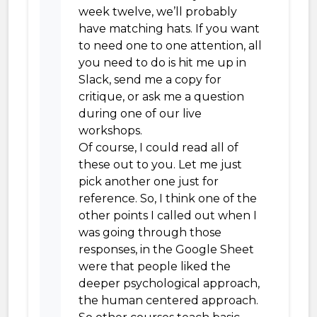
week twelve, we’ll probably
have matching hats. If you want
to need one to one attention, all
you need to do is hit me up in
Slack, send me a copy for
critique, or ask me a question
during one of our live
workshops.
Of course, I could read all of
these out to you. Let me just
pick another one just for
reference. So, I think one of the
other points I called out when I
was going through those
responses, in the Google Sheet
were that people liked the
deeper psychological approach,
the human centered approach.