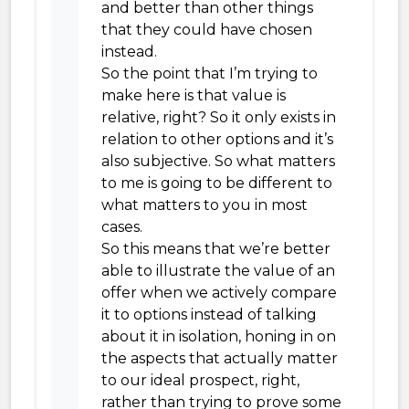
and better than other things
that they could have chosen
instead.
So the point that I’m trying to
make here is that value is
relative, right? So it only exists in
relation to other options and it’s
also subjective. So what matters
to me is going to be different to
what matters to you in most
cases.
So this means that we’re better
able to illustrate the value of an
offer when we actively compare
it to options instead of talking
about it in isolation, honing in on
the aspects that actually matter
to our ideal prospect, right,
rather than trying to prove some