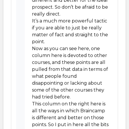
different and better for the ideal
prospect. So don’t be afraid to be
really direct.
It’s a much more powerful tactic
if you are able to just be really
matter of fact and straight to the
point.
Now as you can see here, one
column here is devoted to other
courses, and these points are all
pulled from that data in terms of
what people found
disappointing or lacking about
some of the other courses they
had tried before.
This column on the right here is
all the ways in which Braincamp
is different and better on those
points. So I put in here all the bits