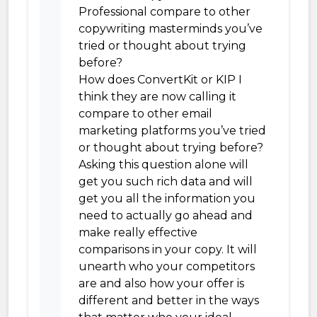
Professional compare to other
copywriting masterminds you’ve
tried or thought about trying
before?
How does ConvertKit or KIP I
think they are now calling it
compare to other email
marketing platforms you’ve tried
or thought about trying before?
Asking this question alone will
get you such rich data and will
get you all the information you
need to actually go ahead and
make really effective
comparisons in your copy. It will
unearth who your competitors
are and also how your offer is
different and better in the ways