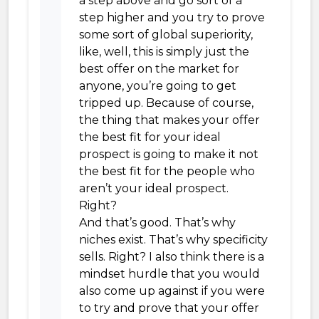
a step above and go sort of a
step higher and you try to prove
some sort of global superiority,
like, well, this is simply just the
best offer on the market for
anyone, you’re going to get
tripped up. Because of course,
the thing that makes your offer
the best fit for your ideal
prospect is going to make it not
the best fit for the people who
aren’t your ideal prospect.
Right?
And that’s good. That’s why
niches exist. That’s why specificity
sells. Right? I also think there is a
mindset hurdle that you would
also come up against if you were
to try and prove that your offer