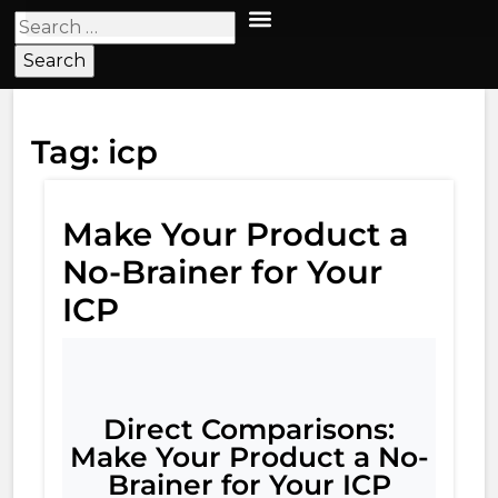
Tag:
icp
Make Your Product a
No-Brainer for Your
ICP
Direct Comparisons:
Make Your Product a No-
Brainer for Your ICP