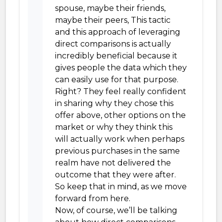
spouse, maybe their friends,
maybe their peers, This tactic
and this approach of leveraging
direct comparisons is actually
incredibly beneficial because it
gives people the data which they
can easily use for that purpose.
Right? They feel really confident
in sharing why they chose this
offer above, other options on the
market or why they think this
will actually work when perhaps
previous purchases in the same
realm have not delivered the
outcome that they were after.
So keep that in mind, as we move
forward from here.
Now, of course, we’ll be talking