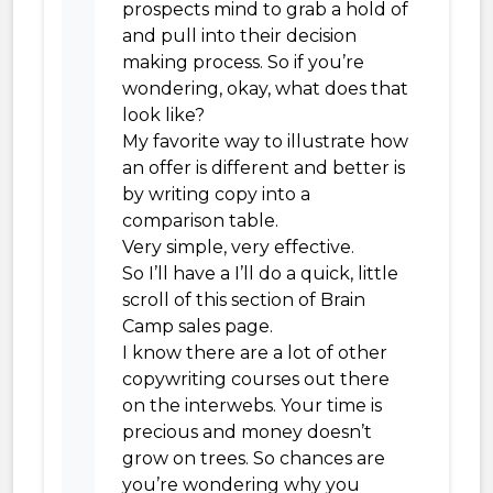
prospects mind to grab a hold of
and pull into their decision
making process. So if you’re
wondering, okay, what does that
look like?
My favorite way to illustrate how
an offer is different and better is
by writing copy into a
comparison table.
Very simple, very effective.
So I’ll have a I’ll do a quick, little
scroll of this section of Brain
Camp sales page.
I know there are a lot of other
copywriting courses out there
on the interwebs. Your time is
precious and money doesn’t
grow on trees. So chances are
you’re wondering why you