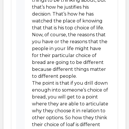
things to be thinking about, but
that’s how he justifies his
decision. That’s how he has
watched the place of knowing
that that is his top choice of life.
Now, of course, the reasons that
you have or the reasons that the
people in your life might have
for their particular choice of
bread are going to be different
because different things matter
to different people.
The point is that if you drill down
enough into someone’s choice of
bread, you will get to a point
where they are able to articulate
why they choose it in relation to
other options. So how they think
their choice of loaf is different