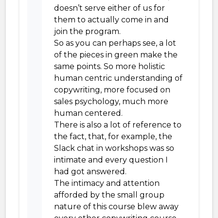
doesn’t serve either of us for
them to actually come in and
join the program.
So as you can perhaps see, a lot
of the pieces in green make the
same points. So more holistic
human centric understanding of
copywriting, more focused on
sales psychology, much more
human centered.
There is also a lot of reference to
the fact, that, for example, the
Slack chat in workshops was so
intimate and every question I
had got answered.
The intimacy and attention
afforded by the small group
nature of this course blew away