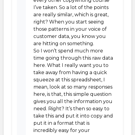
every other copywriting course
I’ve taken. So a lot of the points
are really similar, which is great,
right? When you start seeing
those patterns in your voice of
customer data, you know you
are hitting on something.
So I won’t spend much more
time going through this raw data
here. What I really want you to
take away from having a quick
squeeze at this spreadsheet, I
mean, look at so many responses
here, is that, this simple question
gives you all the information you
need. Right? It’s then so easy to
take this and put it into copy and
put it in a format that is
incredibly easy for your