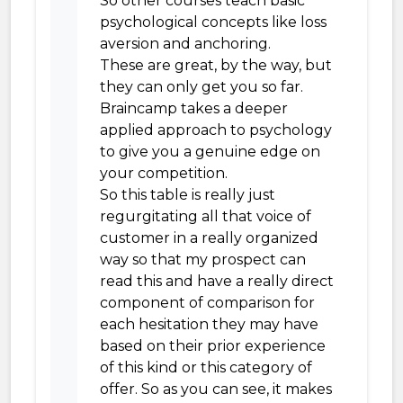
So other courses teach basic
psychological concepts like loss
aversion and anchoring.
These are great, by the way, but
they can only get you so far.
Braincamp takes a deeper
applied approach to psychology
to give you a genuine edge on
your competition.
So this table is really just
regurgitating all that voice of
customer in a really organized
way so that my prospect can
read this and have a really direct
component of comparison for
each hesitation they may have
based on their prior experience
of this kind or this category of
offer. So as you can see, it makes