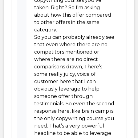
copywriting courses you’ve
taken. Right? So I’m asking
about how this offer compared
to other offers in the same
category.
So you can probably already see
that even where there are no
competitors mentioned or
where there are no direct
comparisons drawn, There’s
some really juicy, voice of
customer here that I can
obviously leverage to help
someone offer through
testimonials. So even the second
response here, like brain camp is
the only copywriting course you
need. That’s a very powerful
headline to be able to leverage