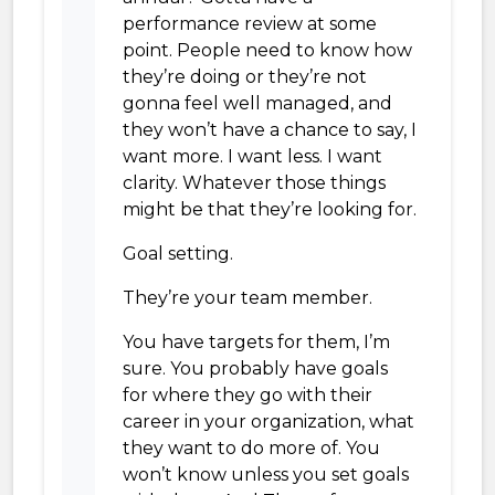
performance review at some
point. People need to know how
they’re doing or they’re not
gonna feel well managed, and
they won’t have a chance to say, I
want more. I want less. I want
clarity. Whatever those things
might be that they’re looking for.
Goal setting.
They’re your team member.
You have targets for them, I’m
sure. You probably have goals
for where they go with their
career in your organization, what
they want to do more of. You
won’t know unless you set goals