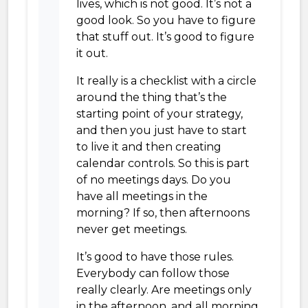
lives, which is not good. It’s not a
good look. So you have to figure
that stuff out. It’s good to figure
it out.
It really is a checklist with a circle
around the thing that’s the
starting point of your strategy,
and then you just have to start
to live it and then creating
calendar controls. So this is part
of no meetings days. Do you
have all meetings in the
morning? If so, then afternoons
never get meetings.
It’s good to have those rules.
Everybody can follow those
really clearly. Are meetings only
in the afternoon, and all morning