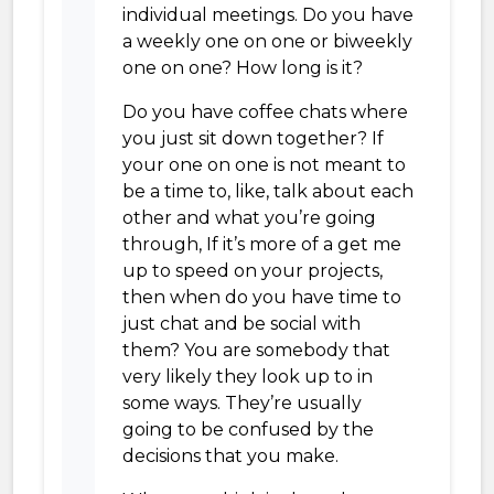
individual meetings. Do you have
a weekly one on one or biweekly
one on one? How long is it?
Do you have coffee chats where
you just sit down together? If
your one on one is not meant to
be a time to, like, talk about each
other and what you’re going
through, If it’s more of a get me
up to speed on your projects,
then when do you have time to
just chat and be social with
them? You are somebody that
very likely they look up to in
some ways. They’re usually
going to be confused by the
decisions that you make.