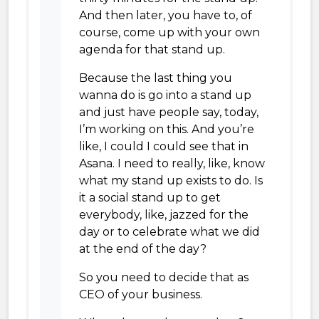
And then later, you have to, of
course, come up with your own
agenda for that stand up.
Because the last thing you
wanna do is go into a stand up
and just have people say, today,
I’m working on this. And you’re
like, I could I could see that in
Asana. I need to really, like, know
what my stand up exists to do. Is
it a social stand up to get
everybody, like, jazzed for the
day or to celebrate what we did
at the end of the day?
So you need to decide that as
CEO of your business.