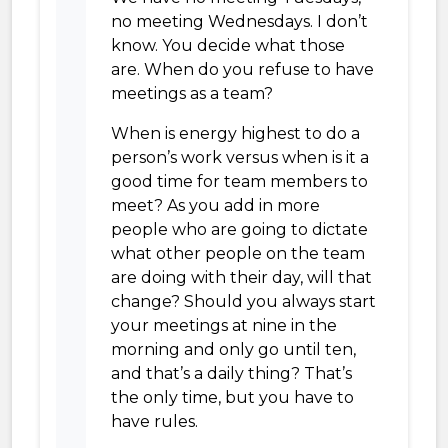
no meeting Wednesdays. I don’t
know. You decide what those
are. When do you refuse to have
meetings as a team?
When is energy highest to do a
person’s work versus when is it a
good time for team members to
meet? As you add in more
people who are going to dictate
what other people on the team
are doing with their day, will that
change? Should you always start
your meetings at nine in the
morning and only go until ten,
and that’s a daily thing? That’s
the only time, but you have to
have rules.