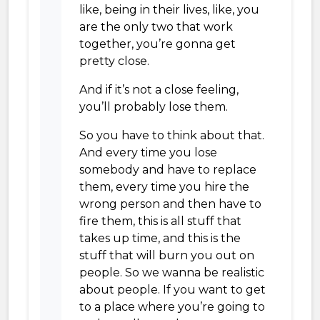
like, being in their lives, like, you
are the only two that work
together, you’re gonna get
pretty close.
And if it’s not a close feeling,
you’ll probably lose them.
So you have to think about that.
And every time you lose
somebody and have to replace
them, every time you hire the
wrong person and then have to
fire them, this is all stuff that
takes up time, and this is the
stuff that will burn you out on
people. So we wanna be realistic
about people. If you want to get
to a place where you’re going to