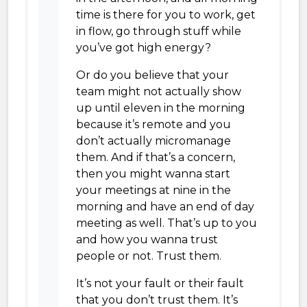
time is there for you to work, get
in flow, go through stuff while
you’ve got high energy?
Or do you believe that your
team might not actually show
up until eleven in the morning
because it’s remote and you
don’t actually micromanage
them. And if that’s a concern,
then you might wanna start
your meetings at nine in the
morning and have an end of day
meeting as well. That’s up to you
and how you wanna trust
people or not. Trust them.
It’s not your fault or their fault
that you don’t trust them. It’s