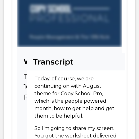
Transcript
Worksheet
The
Today, of course,
we are
10%
continuing on with August
theme for Copy School Pro,
Rule
which is the people powered
month, how to get help and get
them to be helpful.
So I’m going to share my screen.
You got the worksheet delivered