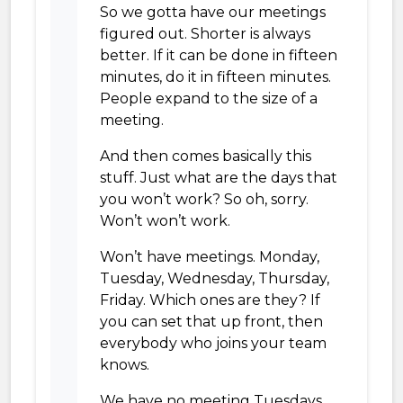
So we gotta have our meetings
figured out. Shorter is always
better. If it can be done in fifteen
minutes, do it in fifteen minutes.
People expand to the size of a
meeting.
And then comes basically this
stuff. Just what are the days that
you won’t work? So oh, sorry.
Won’t won’t work.
Won’t have meetings. Monday,
Tuesday, Wednesday, Thursday,
Friday. Which ones are they? If
you can set that up front, then
everybody who joins your team
knows.
We have no meeting Tuesdays,