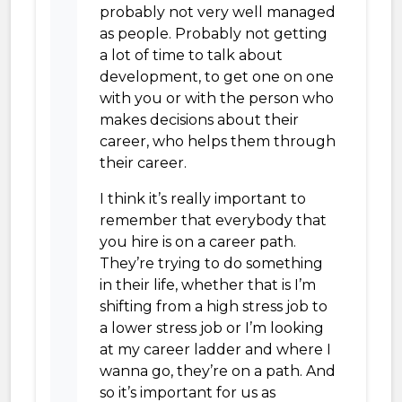
probably not very well managed
as people. Probably not getting
a lot of time to talk about
development, to get one on one
with you or with the person who
makes decisions about their
career, who helps them through
their career.
I think it’s really important to
remember that everybody that
you hire is on a career path.
They’re trying to do something
in their life, whether that is I’m
shifting from a high stress job to
a lower stress job or I’m looking
at my career ladder and where I
wanna go, they’re on a path. And
so it’s important for us as