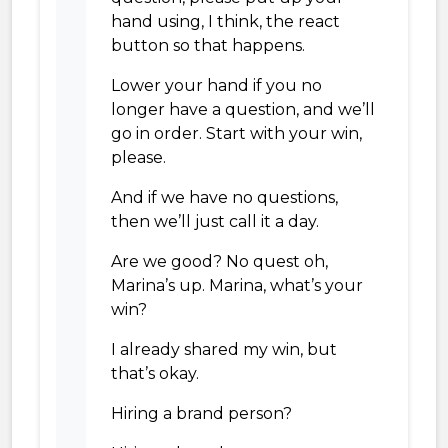
hand using, I think, the react
button so that happens.
Lower your hand if you no
longer have a question, and we’ll
go in order. Start with your win,
please.
And if we have no questions,
then we’ll just call it a day.
Are we good? No quest oh,
Marina’s up. Marina, what’s your
win?
I already shared my win, but
that’s okay.
Hiring a brand person?