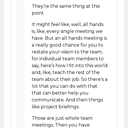
They’re the same thing at this
point.
It might feel like, well, all hands
is, like, every single meeting we
have. But an all hands meeting is
a really good chance for you to
restate your vision to the team,
for individual team members to
say, here’s how I fit into this world
and, like, teach the rest of the
team about their job. So there’s a
lot that you can do with that
that can better help you
communicate. And then things
like project briefings.
Those are just whole team
meetings. Then you have