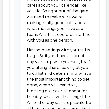
cares about your calendar like
you do. So right out of the gate,
we need to make sure we’re
making really good calls about
what meetings you have as a
team. And that could be starting
with you as one person.
Having meetings with yourself is
huge. So if you have a start of
day stand up with yourself, that’s
you sitting there looking at your
to do list and determining what’s
the most important thing to get
done, when you can do it,
blocking out your calendar for
the day, whatever that might be.
An end of day stand up could be
a thing for you as well. And then