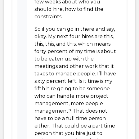
few weeks about who you
should hire, how to find the
constraints.
So if you can go in there and say,
okay. My next four hires are this,
this, this, and this, which means
forty percent of my time is about
to be eaten up with the
meetings and other work that it
takes to manage people. I’ll have
sixty percent left. Is it time is my
fifth hire going to be someone
who can handle more project
management, more people
management? That does not
have to be a full time person
either. That could be a part time
person that you hire just to