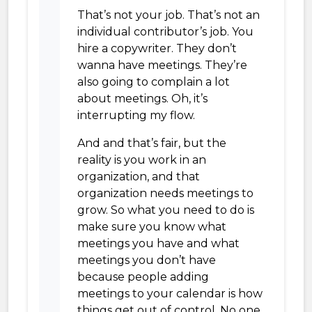
That’s not your job. That’s not an
individual contributor’s job. You
hire a copywriter. They don’t
wanna have meetings. They’re
also going to complain a lot
about meetings. Oh, it’s
interrupting my flow.
And and that’s fair, but the
reality is you work in an
organization, and that
organization needs meetings to
grow. So what you need to do is
make sure you know what
meetings you have and what
meetings you don’t have
because people adding
meetings to your calendar is how
things get out of control. No one