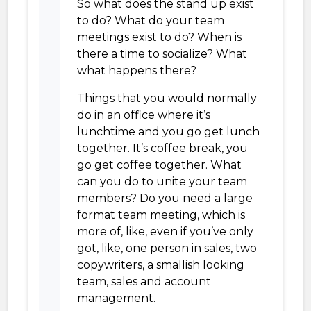
So what does the stand up exist
to do? What do your team
meetings exist to do? When is
there a time to socialize? What
what happens there?
Things that you would normally
do in an office where it’s
lunchtime and you go get lunch
together. It’s coffee break, you
go get coffee together. What
can you do to unite your team
members? Do you need a large
format team meeting, which is
more of, like, even if you’ve only
got, like, one person in sales, two
copywriters, a smallish looking
team, sales and account
management.