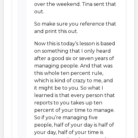
over the weekend. Tina sent that
out.
So make sure you reference that
and print this out.
Now this is today’s lesson is based
on something that I only heard
after a good six or seven years of
managing people. And that was
this whole ten percent rule,
which is kind of crazy to me, and
it might be to you. So what I
learned is that every person that
reports to you takes up ten
percent of your time to manage.
So if you’re managing five
people, half of your day is half of
your day, half of your time is