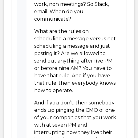
work, non meetings? So Slack,
email. When do you
communicate?
What are the rules on
scheduling a message versus not
scheduling a message and just
posting it? Are we allowed to
send out anything after five PM
or before nine AM? You have to
have that rule. And if you have
that rule, then everybody knows
how to operate.
And if you don’t, then somebody
ends up pinging the CMO of one
of your companies that you work
with at seven PM and
interrupting how they live their