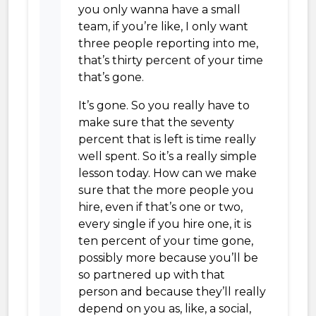
you only wanna have a small
team, if you’re like, I only want
three people reporting into me,
that’s thirty percent of your time
that’s gone.
It’s gone. So you really have to
make sure that the seventy
percent that is left is time really
well spent. So it’s a really simple
lesson today. How can we make
sure that the more people you
hire, even if that’s one or two,
every single if you hire one, it is
ten percent of your time gone,
possibly more because you’ll be
so partnered up with that
person and because they’ll really
depend on you as, like, a social,