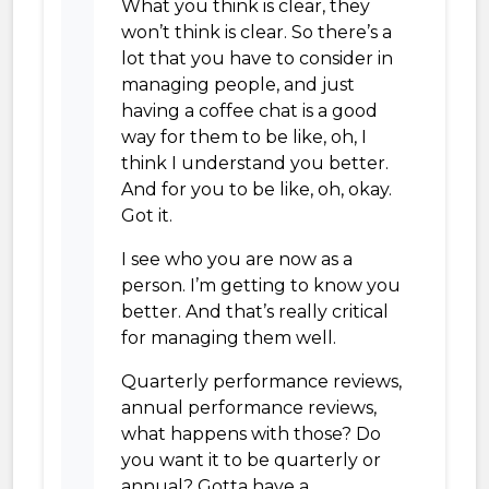
What you think is clear, they
won’t think is clear. So there’s a
lot that you have to consider in
managing people, and just
having a coffee chat is a good
way for them to be like, oh, I
think I understand you better.
And for you to be like, oh, okay.
Got it.
I see who you are now as a
person. I’m getting to know you
better. And that’s really critical
for managing them well.
Quarterly performance reviews,
annual performance reviews,
what happens with those? Do
you want it to be quarterly or
annual? Gotta have a