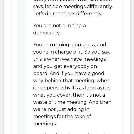
says, let’s do meetings differently.
Let’s do meetings differently.
You are not running a
democracy.
You’re running a business, and
you’re in charge of it. So you say,
this is when we have meetings,
and you get everybody on
board. And if you have a good
why behind that meeting, when
it happens, why it’s as long as it is,
what you cover, then it’s not a
waste of time meeting. And then
we’re not just adding in
meetings for the sake of
meetings.