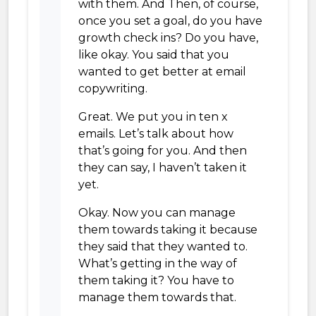
with them. And Then, of course,
once you set a goal, do you have
growth check ins? Do you have,
like okay. You said that you
wanted to get better at email
copywriting.
Great. We put you in ten x
emails. Let’s talk about how
that’s going for you. And then
they can say, I haven’t taken it
yet.
Okay. Now you can manage
them towards taking it because
they said that they wanted to.
What’s getting in the way of
them taking it? You have to
manage them towards that.