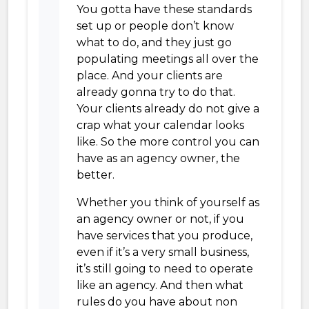
You gotta have these standards
set up or people don’t know
what to do, and they just go
populating meetings all over the
place. And your clients are
already gonna try to do that.
Your clients already do not give a
crap what your calendar looks
like. So the more control you can
have as an agency owner, the
better.
Whether you think of yourself as
an agency owner or not, if you
have services that you produce,
even if it’s a very small business,
it’s still going to need to operate
like an agency. And then what
rules do you have about non