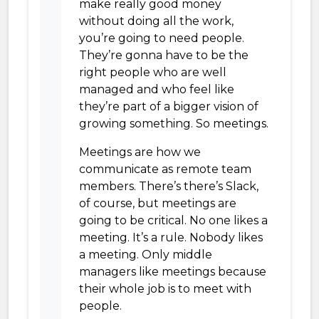
make really good money
without doing all the work,
you’re going to need people.
They’re gonna have to be the
right people who are well
managed and who feel like
they’re part of a bigger vision of
growing something. So meetings.
Meetings are how we
communicate as remote team
members. There’s there’s Slack,
of course, but meetings are
going to be critical. No one likes a
meeting. It’s a rule. Nobody likes
a meeting. Only middle
managers like meetings because
their whole job is to meet with
people.