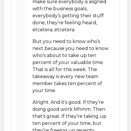
make sure everybody is aligned
with the business goals,
everybody’s getting their stuff
done, they’re feeling heard,
etcetera, etcetera.
But you need to know who’s
next because you need to know
who’s about to take up ten
percent of your valuable time.
That is all for this week. The
takeaway is every new team
member takes ten percent of
your time.
Alright. And it’s good. If they’re
doing good work Mhmm. Then
that’s great. If they’re taking up
ten percent of your time, but
they’re freeing up seventy