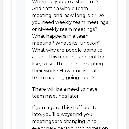
When do you do a stand up?
And that’s a whole team
meeting, and how long is it? Do
you need weekly team meetings
or biweekly team meetings?
What happens in a team
meeting? What’s its function?
What why are people going to
attend this meeting and not be,
like, upset that it’s interrupting
their work? How long is that
team meeting going to be?
There will be a need to have
team meetings later.
If you figure this stuff out too
late, you’ll always find your
meetings are changing. And
every new person who comes on