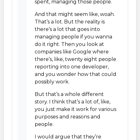
spent, managing those people.
And that might seem like, woah.
That’s a lot. But the reality is
there’s a lot that goes into
managing people if you wanna
do it right. Then you look at
companies like Google where
there’s, like, twenty eight people
reporting into one developer,
and you wonder how that could
possibly work.
But that’s a whole different
story. I think that’s a lot of, like,
you just make it work for various
purposes and reasons and
people.
I would argue that they’re