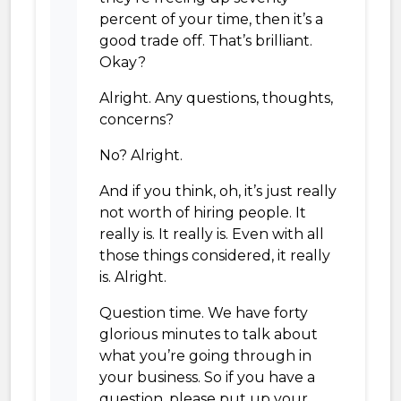
percent of your time, then it’s a
good trade off. That’s brilliant.
Okay?
Alright. Any questions, thoughts,
concerns?
No? Alright.
And if you think, oh, it’s just really
not worth of hiring people. It
really is. It really is. Even with all
those things considered, it really
is. Alright.
Question time. We have forty
glorious minutes to talk about
what you’re going through in
your business. So if you have a
question, please put up your