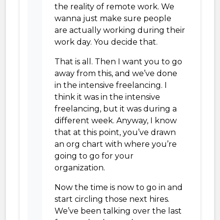
the reality of remote work. We
wanna just make sure people
are actually working during their
work day. You decide that.
That is all. Then I want you to go
away from this, and we’ve done
in the intensive freelancing. I
think it was in the intensive
freelancing, but it was during a
different week. Anyway, I know
that at this point, you’ve drawn
an org chart with where you’re
going to go for your
organization.
Now the time is now to go in and
start circling those next hires.
We’ve been talking over the last