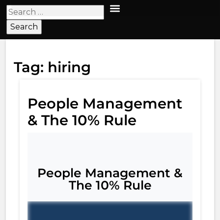
Tag:
hiring
People Management
& The 10% Rule​
People Management &
The 10% Rule