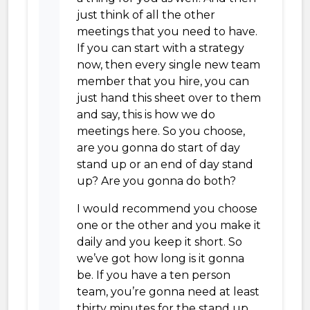
just think of all the other
meetings that you need to have.
If you can start with a strategy
now, then every single new team
member that you hire, you can
just hand this sheet over to them
and say, this is how we do
meetings here. So you choose,
are you gonna do start of day
stand up or an end of day stand
up? Are you gonna do both?
I would recommend you choose
one or the other and you make it
daily and you keep it short. So
we’ve got how long is it gonna
be. If you have a ten person
team, you’re gonna need at least
thirty minutes for the stand up.