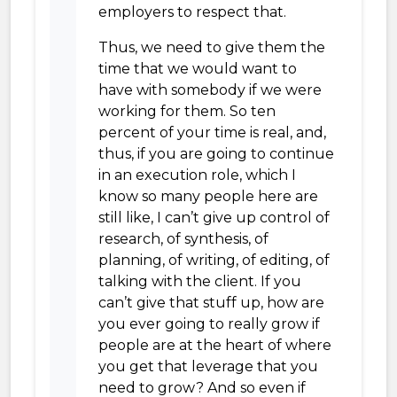
employers to respect that.
Thus, we need to give them the
time that we would want to
have with somebody if we were
working for them. So ten
percent of your time is real, and,
thus, if you are going to continue
in an execution role, which I
know so many people here are
still like, I can’t give up control of
research, of synthesis, of
planning, of writing, of editing, of
talking with the client. If you
can’t give that stuff up, how are
you ever going to really grow if
people are at the heart of where
you get that leverage that you
need to grow? And so even if