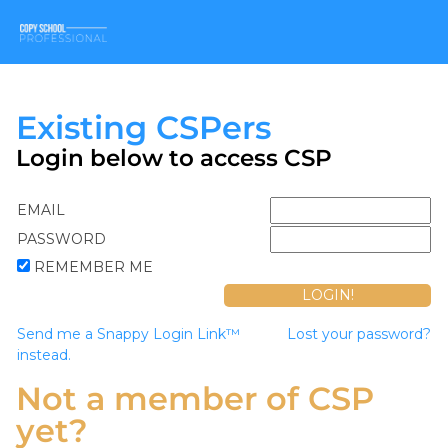
Existing CSPers
Login below to access CSP
EMAIL
PASSWORD
REMEMBER ME
Send me a Snappy Login Link™
Lost your password?
instead.
Not a member of CSP
yet?