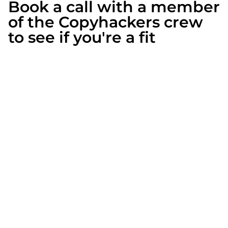
Book a call with a member
of the Copyhackers crew
to see if you're a fit