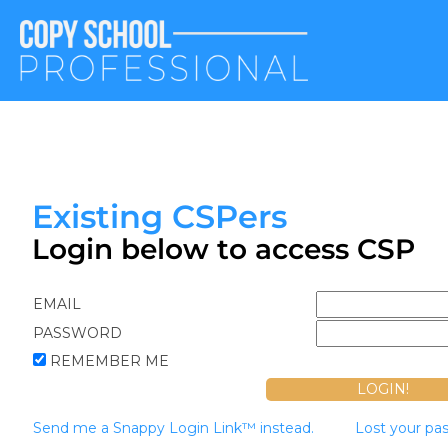
Existing CSPers
Login below to access CSP
EMAIL
PASSWORD
REMEMBER ME
Send me a Snappy Login Link™ instead.
Lost your pa