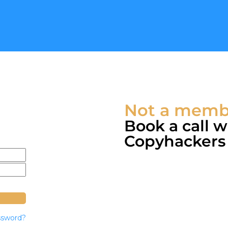
Not a membe
Book a call 
Copyhackers c
ssword?