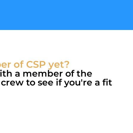
r of CSP yet?
with a member of the
rew to see if you're a fit