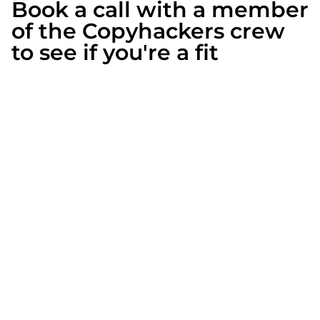
Book a call with a member
of the Copyhackers crew
to see if you're a fit