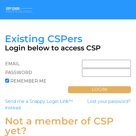
Existing CSPers
Login below to access CSP
EMAIL
PASSWORD
REMEMBER ME
Send me a Snappy Login Link™
Lost your password?
instead.
Not a member of CSP
yet?