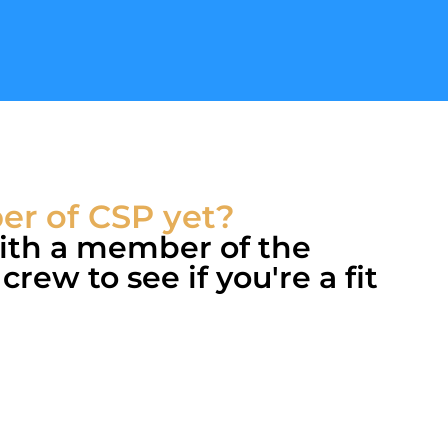
r of CSP yet?
with a member of the
rew to see if you're a fit