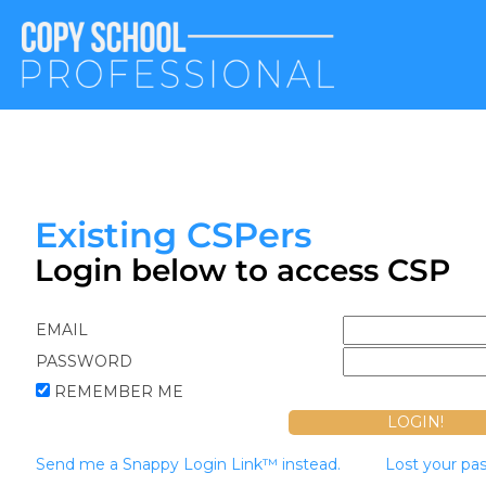
Existing CSPers
Login below to access CSP
EMAIL
PASSWORD
REMEMBER ME
Send me a Snappy Login Link™ instead.
Lost your pa