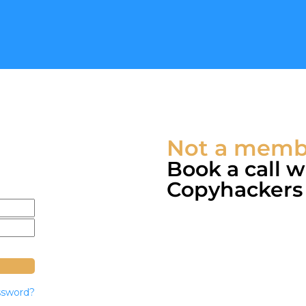
Not a membe
Book a call 
Copyhackers c
ssword?