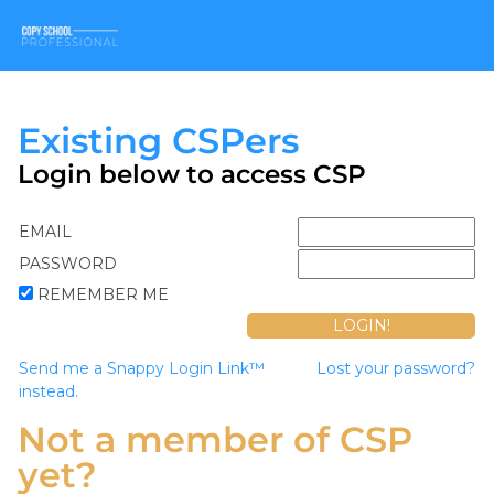
Existing CSPers
Login below to access CSP
EMAIL
PASSWORD
REMEMBER ME
Send me a Snappy Login Link™
Lost your password?
instead.
Not a member of CSP
yet?