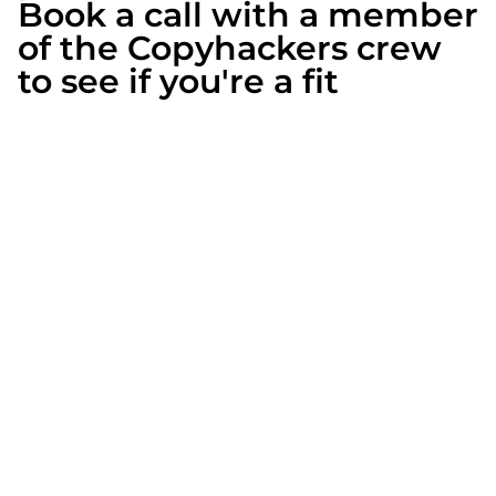
Book a call with a member
of the Copyhackers crew
to see if you're a fit