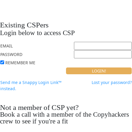
Existing CSPers
Login below to access CSP
EMAIL
PASSWORD
REMEMBER ME
Send me a Snappy Login Link™
Lost your password?
instead.
Not a member of CSP yet?
Book a call with a member of the Copyhackers
crew to see if you're a fit