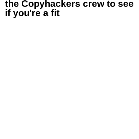
the Copyhackers crew to see
if you're a fit