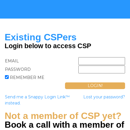
Existing CSPers
Login below to access CSP
EMAIL
PASSWORD
REMEMBER ME
Send me a Snappy Login Link™
Lost your password?
instead.
Not a member of CSP yet?
Book a call with a member of