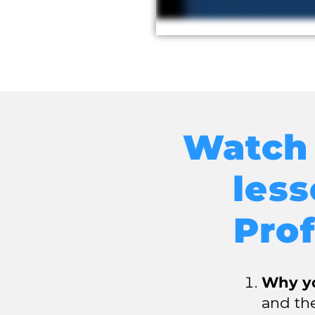
Watch 
les
Prof
Why yo
and the