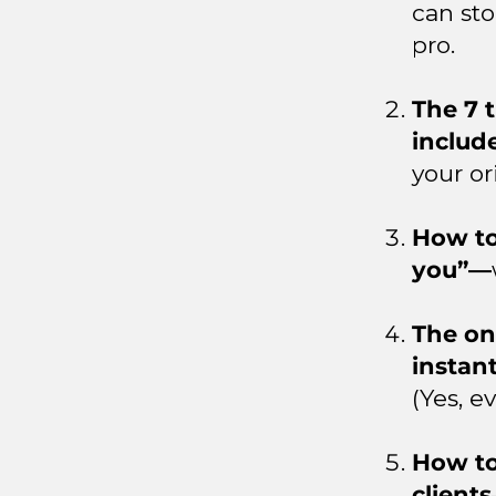
can sto
pro.
The 7 
includ
your or
How to 
you”—
The on
instan
(Yes, e
How to
clients