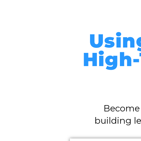
Usin
High-
Become t
building l