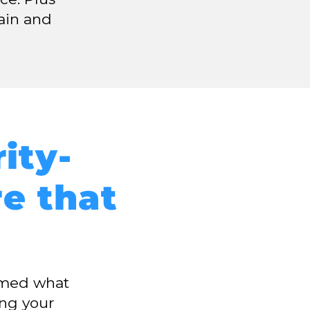
ain and
ity-
re that
irmed what
ing your