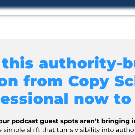
this authority-b
son from Copy Sc
essional now to
ur podcast guest spots aren’t bringing 
 simple shift that turns visibility into autho