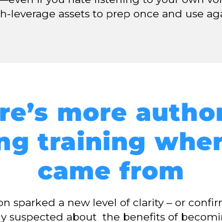
gh-leverage assets to prep once and use ag
re’s more author
ng training whe
came from
sson sparked a new level of clarity – or conf
dy suspected about the benefits of becom