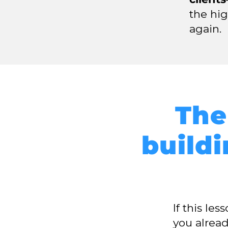
the hi
again.
The
buildi
If this le
you alrea