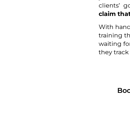
clients’ g
claim tha
With hand
training th
waiting fo
they track
Boo