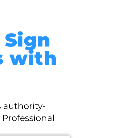
 Sign
s with
 authority-
 Professional