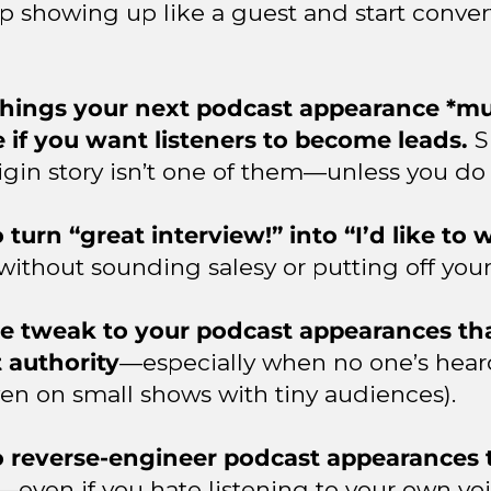
p showing up like a guest and start convert
things your next podcast appearance *mu
e if you want listeners to become leads.
S
igin story isn’t one of them—unless you do 
turn “great interview!” into “I’d like to
without sounding salesy or putting off your
e tweak to your podcast appearances tha
t authority
—especially when no one’s hear
ven on small shows with tiny audiences).
 reverse-engineer podcast appearances 
—even if you hate listening to your own voi