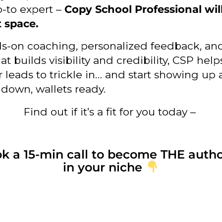
o-to expert –
Copy School Professional wil
t space.
s-on coaching, personalized feedback, an
at builds visibility and credibility, CSP hel
r leads to trickle in… and start showing up 
 down, wallets ready.
Find out if it’s a fit for you today –
k a 15-min call to become THE autho
in your niche