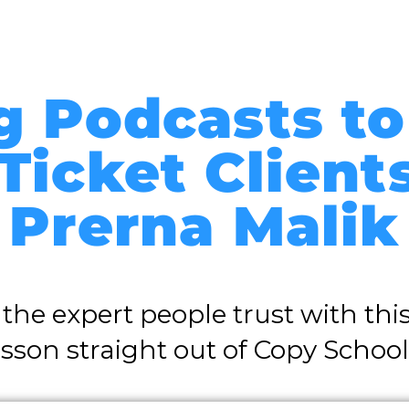
g Podcasts to
Ticket Client
Prerna Malik
he expert people trust with this
esson straight out of Copy School