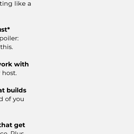
ing like a
st*
poiler:
this.
 work with
 host.
t builds
d of you
that get
ce. Plus