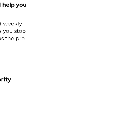
l help you
d weekly
ps you stop
as the pro
rity