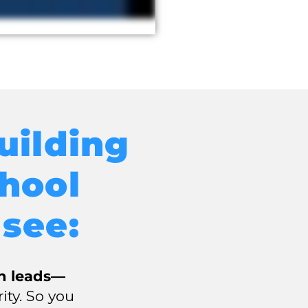
uilding
hool
 see:
in leads—
rity. So you